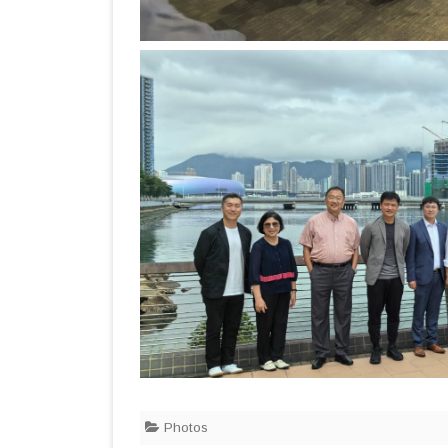
Photos