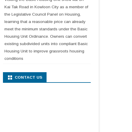
Kai Tak Road in Kowloon City as a member of
the Legislative Council Panel on Housing,
learning that a reasonable price can already
meet the minimum standards under the Basic
Housing Unit Ordinance. Owners can convert
existing subdivided units into compliant Basic
Housing Unit to improve grassroots housing
conditions
CONTACT US