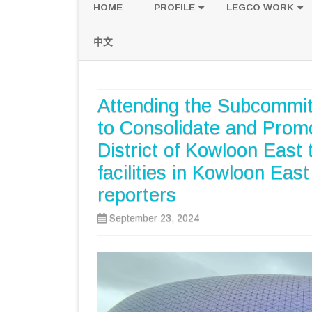
HOME
PROFILE
LEGCO WORK
POLICY PLATFORM
SPEECH AND Q
中文
PROPOSALS
Attending the Subcommit
to Consolidate and Prom
District of Kowloon East 
facilities in Kowloon Eas
reporters
September 23, 2024