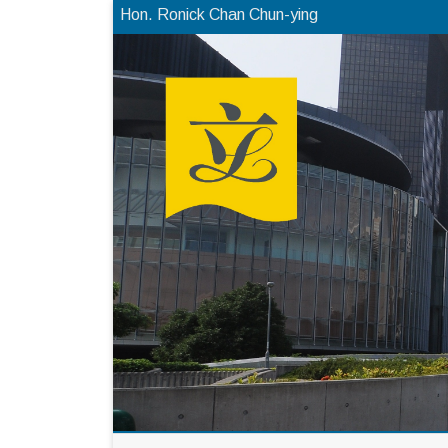
Hon. Ronick Chan Chun-ying