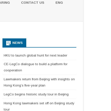
ARING
CONTACT US
ENG
NEWS
HKU to launch global hunt for next leader
CE-LegCo dialogue to build a platform for
cooperation
Lawmakers return from Beijing with insights on
Hong Kong’s five-year plan
LegCo begins historic study tour in Beijing
Hong Kong lawmakers set off on Beijing study
tour