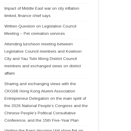
Impact of Middle East war on city inflation
limited, finance chief says
Written Question on Legislative Council
Meeting – Pet cremation services
Attending luncheon meeting between
Legislative Council members and Kowloon
City and Yau Tsim Mong District Council
members and exchanged views on district
affairs
Sharing and exchanging views with the
CKGSB Hong Kong Alumni Association
Entrepreneur Delegation on the main spirit of
the 2026 National People’s Congress and the
Chinese People’s Political Consultative
Conference, and the 15th Five-Year Plan
Visiting the Basic Housing Unit show flat on