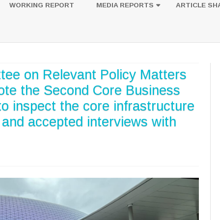
to
WORKING REPORT
MEDIA REPORTS
ARTICLE SH
content
UESTION
PHOTOS
tee on Relevant Policy Matters
ote the Second Core Business
to inspect the core infrastructure
t and accepted interviews with