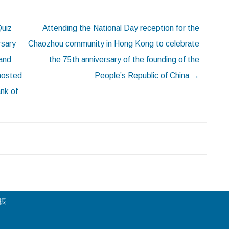
Quiz
Attending the National Day reception for the
rsary
Chaozhou community in Hong Kong to celebrate
 and
the 75th anniversary of the founding of the
 hosted
People’s Republic of China
→
nk of
陳振