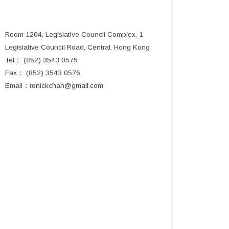
Room 1204, Legislative Council Complex, 1
Legislative Council Road, Central, Hong Kong
Tel： (852) 3543 0575
Fax： (852) 3543 0576
Email：
ronickchan@gmail.com