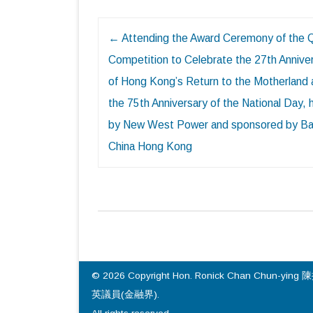
Post
←
Attending the Award Ceremony of the 
navigation
Competition to Celebrate the 27th Annive
of Hong Kong’s Return to the Motherland
the 75th Anniversary of the National Day,
by New West Power and sponsored by Ba
China Hong Kong
© 2026 Copyright Hon. Ronick Chan Chun-ying 
英議員(金融界).