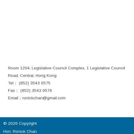
Room 1204, Legislative Council Complex, 1 Legislative Council
Road, Central, Hong Kong
Tel： (852) 3543 0575
Fax： (852) 3543 0576
Email：
ronickchan@gmail.com
© 2026 Copyright
Hon. Ronick Chan