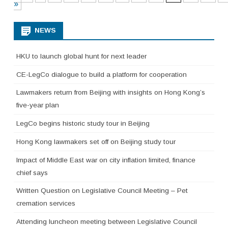
»
NEWS
HKU to launch global hunt for next leader
CE-LegCo dialogue to build a platform for cooperation
Lawmakers return from Beijing with insights on Hong Kong’s
five-year plan
LegCo begins historic study tour in Beijing
Hong Kong lawmakers set off on Beijing study tour
Impact of Middle East war on city inflation limited, finance
chief says
Written Question on Legislative Council Meeting – Pet
cremation services
Attending luncheon meeting between Legislative Council