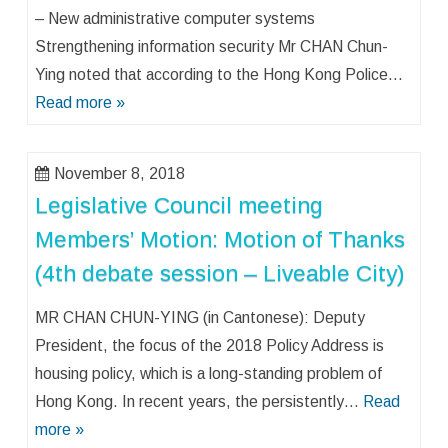
– New administrative computer systems
Strengthening information security Mr CHAN Chun-
Ying noted that according to the Hong Kong Police…
Read more »
November 8, 2018
Legislative Council meeting
Members’ Motion: Motion of Thanks
(4th debate session – Liveable City)
MR CHAN CHUN-YING (in Cantonese): Deputy
President, the focus of the 2018 Policy Address is
housing policy, which is a long-standing problem of
Hong Kong. In recent years, the persistently…
Read
more »