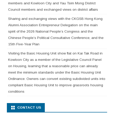
members and Kowloon City and Yau Tsim Mong District
Council members and exchanged views on district affairs
Sharing and exchanging views with the CKGSB Hong Kong
Alumni Association Entrepreneur Delegation on the main
spirit of the 2026 National People’s Congress and the
Chinese People’s Political Consultative Conference, and the
15th Five-Year Plan
Visiting the Basic Housing Unit show flat on Kai Tak Road in
Kowloon City as a member of the Legislative Council Panel
on Housing, learning that a reasonable price can already
meet the minimum standards under the Basic Housing Unit
Ordinance. Owners can convert existing subdivided units into
compliant Basic Housing Unit to improve grassroots housing
conditions
CONTACT US