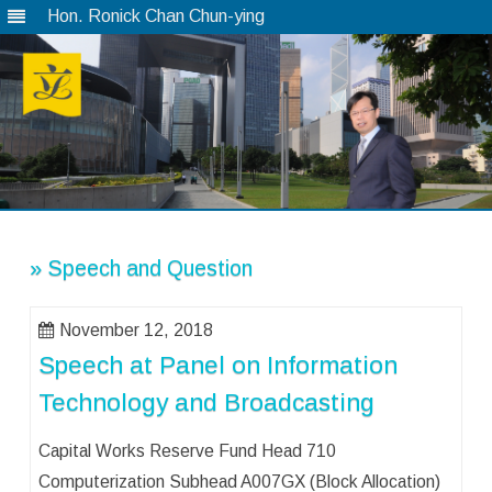
Hon. Ronick Chan Chun-ying
Skip
to
content
» Speech and Question
November 12, 2018
Speech at Panel on Information
Technology and Broadcasting
Capital Works Reserve Fund Head 710
Computerization Subhead A007GX (Block Allocation)