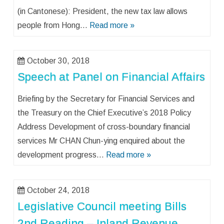
(in Cantonese): President, the new tax law allows
people from Hong…
Read more »
October 30, 2018
Speech at Panel on Financial Affairs
Briefing by the Secretary for Financial Services and
the Treasury on the Chief Executive’s 2018 Policy
Address Development of cross-boundary financial
services Mr CHAN Chun-ying enquired about the
development progress…
Read more »
October 24, 2018
Legislative Council meeting Bills
2nd Reading – Inland Revenue