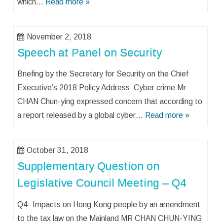
which…
Read more »
November 2, 2018
Speech at Panel on Security
Briefing by the Secretary for Security on the Chief
Executive’s 2018 Policy Address Cyber crime Mr
CHAN Chun-ying expressed concern that according to
a report released by a global cyber…
Read more »
October 31, 2018
Supplementary Question on
Legislative Council Meeting – Q4
Q4- Impacts on Hong Kong people by an amendment
to the tax law on the Mainland MR CHAN CHUN-YING