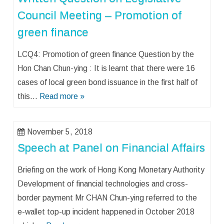
Council Meeting – Promotion of
green finance
LCQ4: Promotion of green finance Question by the
Hon Chan Chun-ying : It is learnt that there were 16
cases of local green bond issuance in the first half of
this…
Read more »
November 5, 2018
Speech at Panel on Financial Affairs
Briefing on the work of Hong Kong Monetary Authority
Development of financial technologies and cross-
border payment Mr CHAN Chun-ying referred to the
e-wallet top-up incident happened in October 2018