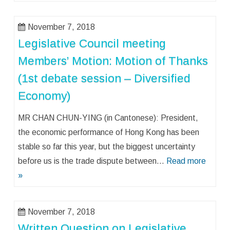
November 7, 2018
Legislative Council meeting
Members’ Motion: Motion of Thanks
(1st debate session – Diversified
Economy)
MR CHAN CHUN-YING (in Cantonese): President,
the economic performance of Hong Kong has been
stable so far this year, but the biggest uncertainty
before us is the trade dispute between…
Read more
»
November 7, 2018
Written Question on Legislative