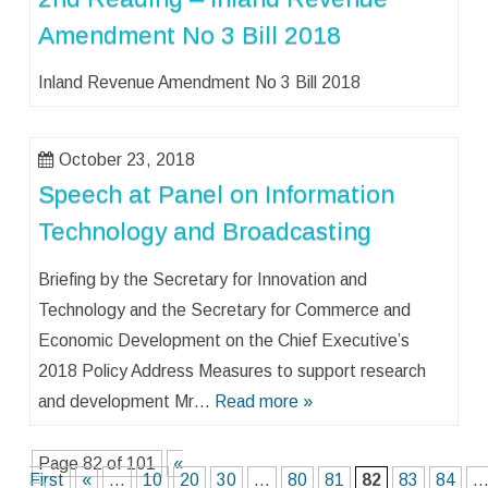
Amendment No 3 Bill 2018
Inland Revenue Amendment No 3 Bill 2018
October 23, 2018
Speech at Panel on Information
Technology and Broadcasting
Briefing by the Secretary for Innovation and
Technology and the Secretary for Commerce and
Economic Development on the Chief Executive’s
2018 Policy Address Measures to support research
and development Mr…
Read more »
Page 82 of 101
«
First
«
...
10
20
30
...
80
81
82
83
84
..