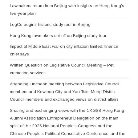
Lawmakers return from Beijing with insights on Hong Kong’s
five-year plan
LegCo begins historic study tour in Beijing
Hong Kong lawmakers set off on Beijing study tour
Impact of Middle East war on city inflation limited, finance
chief says
Written Question on Legislative Council Meeting – Pet
cremation services
Attending luncheon meeting between Legislative Council
members and Kowloon City and Yau Tsim Mong District
Council members and exchanged views on district affairs
Sharing and exchanging views with the CKGSB Hong Kong
Alumni Association Entrepreneur Delegation on the main
spirit of the 2026 National People’s Congress and the
Chinese People’s Political Consultative Conference, and the