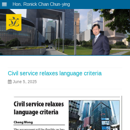
Hon. Ronick Chan Chun-ying
Skip
to
content
Civil service relaxes language criteria
June 5, 2025