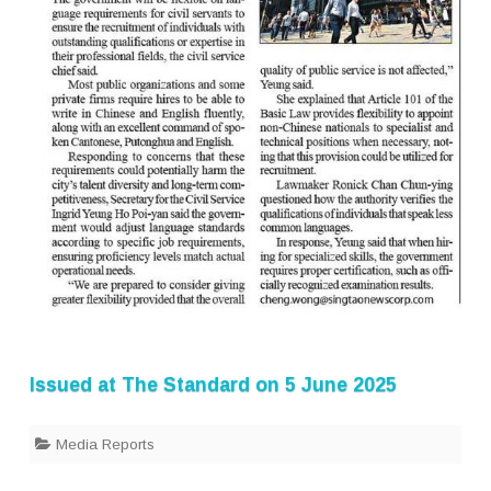
Issued at
The Standard
on 5 June 2025
Media Reports