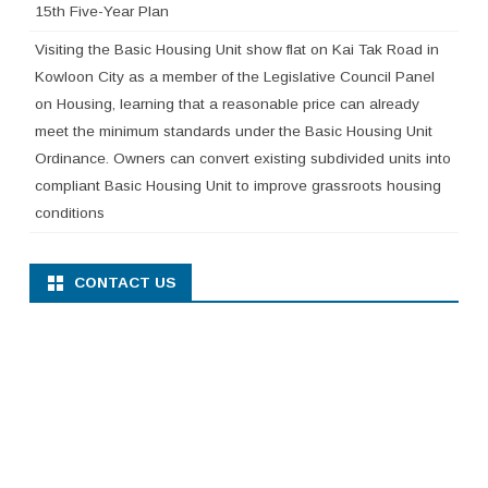
15th Five-Year Plan
Visiting the Basic Housing Unit show flat on Kai Tak Road in
Kowloon City as a member of the Legislative Council Panel
on Housing, learning that a reasonable price can already
meet the minimum standards under the Basic Housing Unit
Ordinance. Owners can convert existing subdivided units into
compliant Basic Housing Unit to improve grassroots housing
conditions
CONTACT US