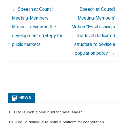
Post
←
Speech at Council
Speech at Council
navigation
Meeting-Members’
Meeting-Members’
Motion ”Reviewing the
Motion “Establishing a
development strategy for
top-level dedicated
public markets“
structure to devise a
population policy”
→
NEWS
HKU to launch global hunt for next leader
CE-LegCo dialogue to build a platform for cooperation