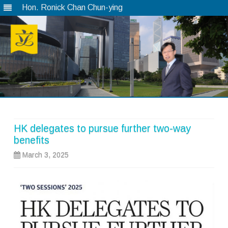
Hon. Ronick Chan Chun-ying
Skip
to
content
HK delegates to pursue further two-way
benefits
March 3, 2025