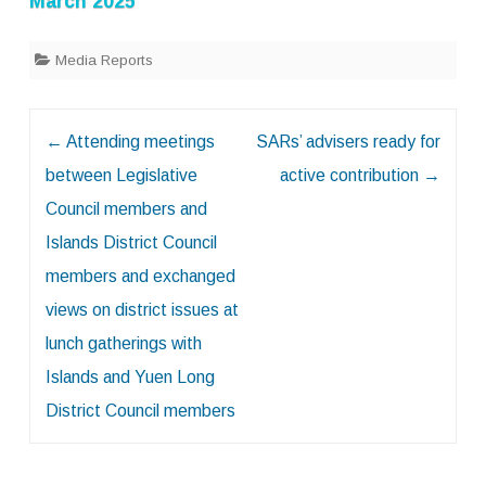
March 2025
Media Reports
Post
←
Attending meetings
SARs’ advisers ready for
navigation
between Legislative
active contribution
→
Council members and
Islands District Council
members and exchanged
views on district issues at
lunch gatherings with
Islands and Yuen Long
District Council members