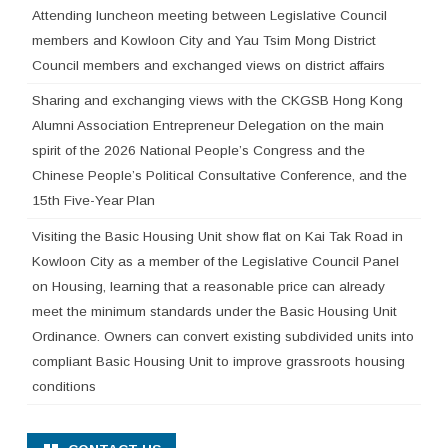
Attending luncheon meeting between Legislative Council
members and Kowloon City and Yau Tsim Mong District
Council members and exchanged views on district affairs
Sharing and exchanging views with the CKGSB Hong Kong
Alumni Association Entrepreneur Delegation on the main
spirit of the 2026 National People’s Congress and the
Chinese People’s Political Consultative Conference, and the
15th Five-Year Plan
Visiting the Basic Housing Unit show flat on Kai Tak Road in
Kowloon City as a member of the Legislative Council Panel
on Housing, learning that a reasonable price can already
meet the minimum standards under the Basic Housing Unit
Ordinance. Owners can convert existing subdivided units into
compliant Basic Housing Unit to improve grassroots housing
conditions