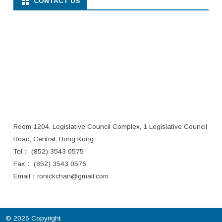
CONTACT US
Room 1204, Legislative Council Complex, 1 Legislative Council
Road, Central, Hong Kong
Tel： (852) 3543 0575
Fax： (852) 3543 0576
Email：
ronickchan@gmail.com
© 2026 Copyright