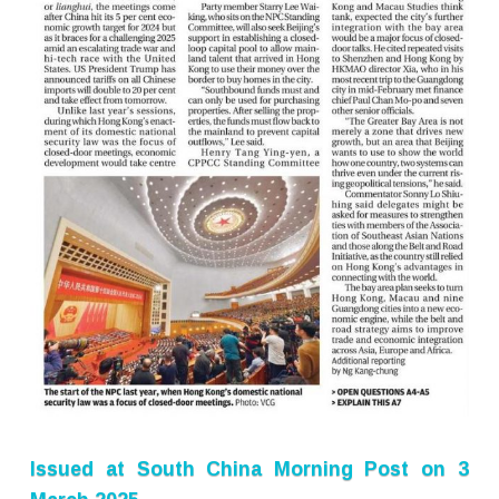
Issued at
South China Morning Post
on 3