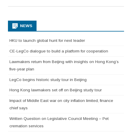
NEWS
HKU to launch global hunt for next leader
CE-LegCo dialogue to build a platform for cooperation
Lawmakers return from Beijing with insights on Hong Kong’s
five-year plan
LegCo begins historic study tour in Beijing
Hong Kong lawmakers set off on Beijing study tour
Impact of Middle East war on city inflation limited, finance
chief says
Written Question on Legislative Council Meeting – Pet
cremation services