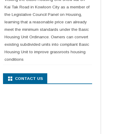
Kai Tak Road in Kowloon City as a member of
the Legislative Council Panel on Housing,
learning that a reasonable price can already
meet the minimum standards under the Basic
Housing Unit Ordinance. Owners can convert
existing subdivided units into compliant Basic
Housing Unit to improve grassroots housing
conditions
CONTACT US