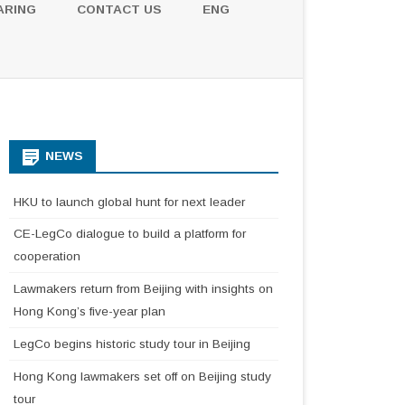
ARING
CONTACT US
ENG
NEWS
HKU to launch global hunt for next leader
CE-LegCo dialogue to build a platform for
cooperation
Lawmakers return from Beijing with insights on
Hong Kong’s five-year plan
LegCo begins historic study tour in Beijing
Hong Kong lawmakers set off on Beijing study
tour