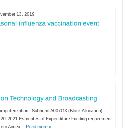
vember 13, 2019
sonal influenza vaccination event
ion Technology and Broadcasting
mputerization Subhead A007GX (Block Allocation) –
20-2021 Estimates of Expenditure Funding requirement
 from Annex…
Read more »