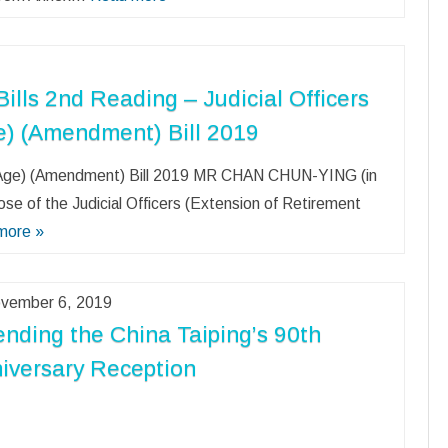
ills 2nd Reading – Judicial Officers
e) (Amendment) Bill 2019
nt Age) (Amendment) Bill 2019 MR CHAN CHUN-YING (in
ose of the Judicial Officers (Extension of Retirement
more »
vember 6, 2019
ending the China Taiping’s 90th
iversary Reception