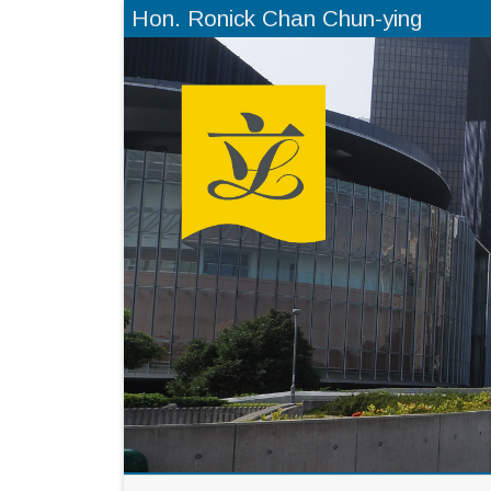
Hon. Ronick Chan Chun-ying