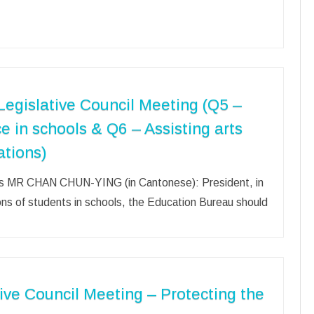
egislative Council Meeting (Q5 –
ce in schools & Q6 – Assisting arts
ations)
ools MR CHAN CHUN-YING (in Cantonese): President, in
ions of students in schools, the Education Bureau should
ive Council Meeting – Protecting the