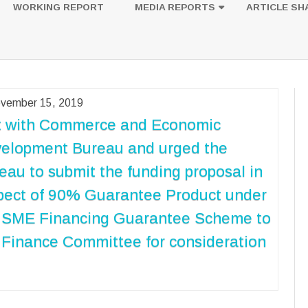
to
WORKING REPORT
MEDIA REPORTS
ARTICLE SH
content
UESTION
PHOTOS
vember 15, 2019
 with Commerce and Economic
elopment Bureau and urged the
eau to submit the funding proposal in
pect of 90% Guarantee Product under
 SME Financing Guarantee Scheme to
 Finance Committee for consideration