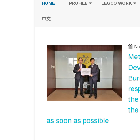
HOME
PROFILE
LEGCO WORK
POLICY PLATFORM
SPEECH AND Q
中文
PROPOSALS
No
Met
Dev
Bur
res
the
the
as soon as possible