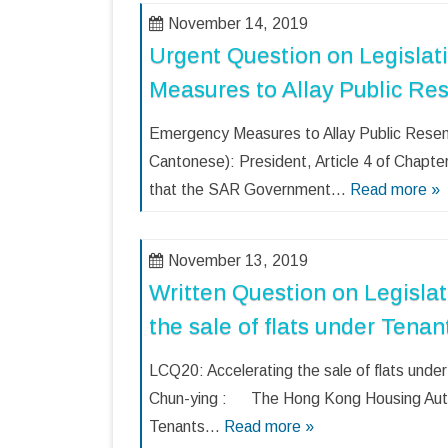
November 14, 2019
Urgent Question on Legislat
Measures to Allay Public Re
Emergency Measures to Allay Public Res
Cantonese): President, Article 4 of Chapter 
that the SAR Government…
Read more »
November 13, 2019
Written Question on Legislat
the sale of flats under Ten
LCQ20: Accelerating the sale of flats un
Chun-ying : The Hong Kong Housing Autho
Tenants…
Read more »