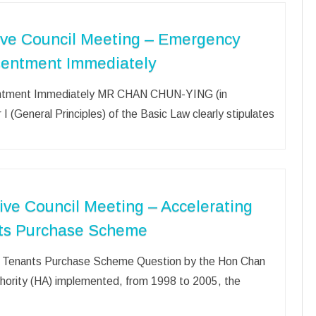
ive Council Meeting – Emergency
sentment Immediately
entment Immediately MR CHAN CHUN-YING (in
I (General Principles) of the Basic Law clearly stipulates
ive Council Meeting – Accelerating
ants Purchase Scheme
der Tenants Purchase Scheme Question by the Hon Chan
rity (HA) implemented, from 1998 to 2005, the