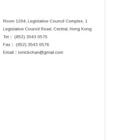
Room 1204, Legislative Council Complex, 1
Legislative Council Road, Central, Hong Kong
Tel： (852) 3543 0575
Fax： (852) 3543 0576
Email：
ronickchan@gmail.com