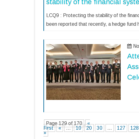
stability of the financial sys
LCQ9 : Protecting the stability of the fina
been reported that recently, a hedge fund
No
Att
Ass
Cel
Page 129 of 170
«
First
«
...
10
20
30
...
127
128
»