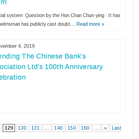
tem
ncial system Question by the Hon Chan Chun-ying : It has
 helmsman has publicly cast doubt…
Read more »
vember 4, 2019
ending The Chinese Bank’s
ociation Ltd’s 100th Anniversary
ebration
129
130
131
...
140
150
160
...
»
Last