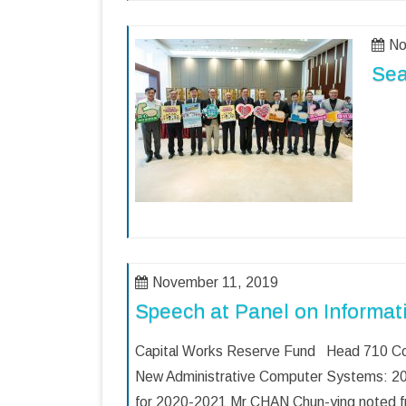
No
Sea
November 11, 2019
Speech at Panel on Informat
Capital Works Reserve Fund Head 710 Co
New Administrative Computer Systems: 20
for 2020-2021 Mr CHAN Chun-ying noted