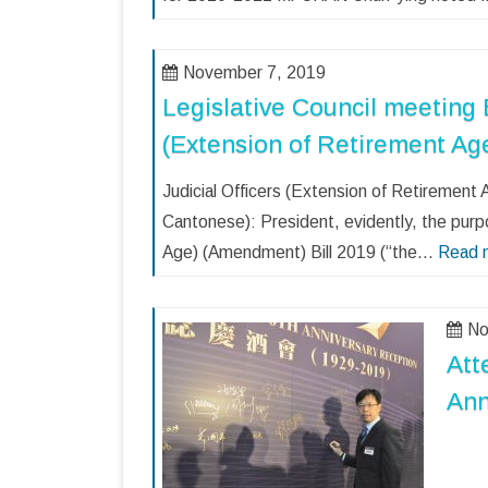
November 7, 2019
Legislative Council meeting B
(Extension of Retirement Ag
Judicial Officers (Extension of Retireme
Cantonese): President, evidently, the purp
Age) (Amendment) Bill 2019 (“the…
Read 
No
Att
Ann