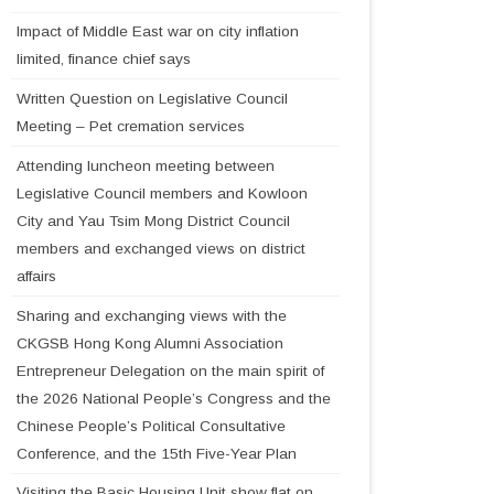
Impact of Middle East war on city inflation
limited, finance chief says
Written Question on Legislative Council
Meeting – Pet cremation services
Attending luncheon meeting between
Legislative Council members and Kowloon
City and Yau Tsim Mong District Council
members and exchanged views on district
affairs
Sharing and exchanging views with the
CKGSB Hong Kong Alumni Association
Entrepreneur Delegation on the main spirit of
the 2026 National People’s Congress and the
Chinese People’s Political Consultative
Conference, and the 15th Five-Year Plan
Visiting the Basic Housing Unit show flat on