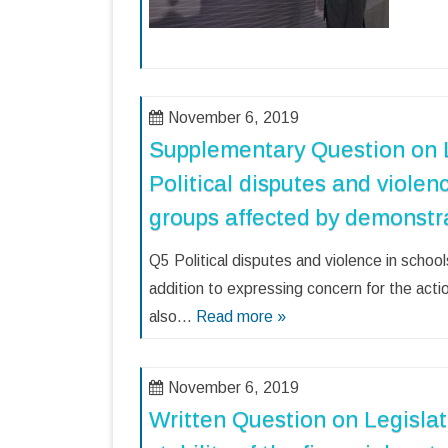
November 6, 2019
Supplementary Question on L
Political disputes and violen
groups affected by demonstr
Q5 Political disputes and violence in sch
addition to expressing concern for the act
also…
Read more »
November 6, 2019
Written Question on Legislat