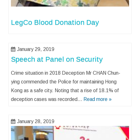
LegCo Blood Donation Day
January 29, 2019
Speech at Panel on Security
Crime situation in 2018 Deception Mr CHAN Chun-
ying commended the Police for maintaining Hong
Kong as a safe city. Noting that a rise of 18.1% of
deception cases was recorded…
Read more »
January 28, 2019