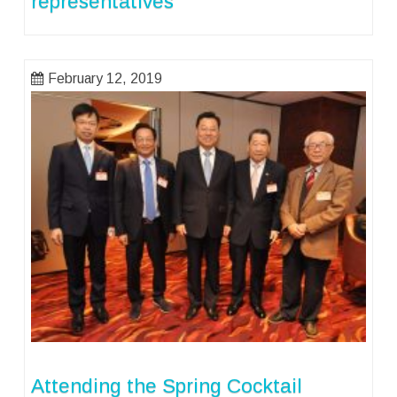
representatives
February 12, 2019
Attending the Spring Cocktail