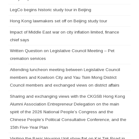
LegCo begins historic study tour in Beijing
Hong Kong lawmakers set off on Beijing study tour
Impact of Middle East war on city inflation limited, finance
chief says
Written Question on Legislative Council Meeting – Pet
cremation services
Attending luncheon meeting between Legislative Council
members and Kowloon City and Yau Tsim Mong District
Council members and exchanged views on district affairs
Sharing and exchanging views with the CKGSB Hong Kong
Alumni Association Entrepreneur Delegation on the main
spirit of the 2026 National People’s Congress and the
Chinese People’s Political Consultative Conference, and the
15th Five-Year Plan
Visiting the Basic Housing Unit show flat on Kai Tak Road in