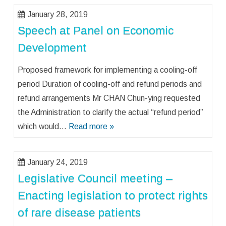
January 28, 2019
Speech at Panel on Economic
Development
Proposed framework for implementing a cooling-off
period Duration of cooling-off and refund periods and
refund arrangements Mr CHAN Chun-ying requested
the Administration to clarify the actual “refund period”
which would…
Read more »
January 24, 2019
Legislative Council meeting –
Enacting legislation to protect rights
of rare disease patients