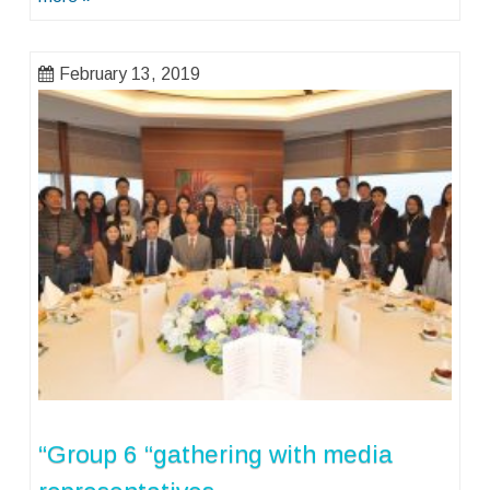
February 13, 2019
“Group 6 “gathering with media