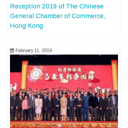
Reception 2019 of The Chinese
General Chamber of Commerce,
Hong Kong
February 11, 2019