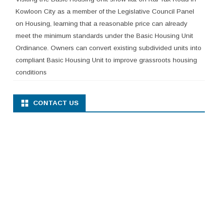
Kowloon City as a member of the Legislative Council Panel
on Housing, learning that a reasonable price can already
meet the minimum standards under the Basic Housing Unit
Ordinance. Owners can convert existing subdivided units into
compliant Basic Housing Unit to improve grassroots housing
conditions
CONTACT US