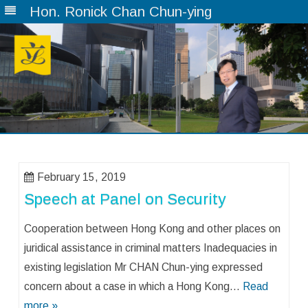
Hon. Ronick Chan Chun-ying
Skip
to
content
February 15, 2019
Speech at Panel on Security
Cooperation between Hong Kong and other places on
juridical assistance in criminal matters Inadequacies in
existing legislation Mr CHAN Chun-ying expressed
concern about a case in which a Hong Kong…
Read
more »