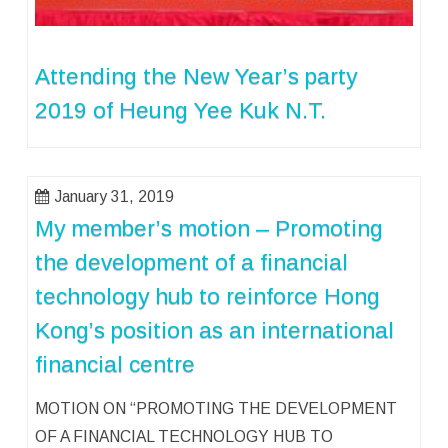
Attending the New Year’s party
2019 of Heung Yee Kuk N.T.
January 31, 2019
My member’s motion – Promoting
the development of a financial
technology hub to reinforce Hong
Kong’s position as an international
financial centre
MOTION ON “PROMOTING THE DEVELOPMENT
OF A FINANCIAL TECHNOLOGY HUB TO