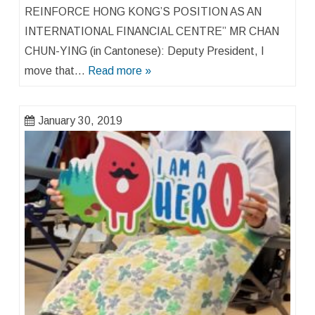
REINFORCE HONG KONG’S POSITION AS AN
INTERNATIONAL FINANCIAL CENTRE” MR CHAN
CHUN-YING (in Cantonese): Deputy President, I
move that…
Read more »
January 30, 2019