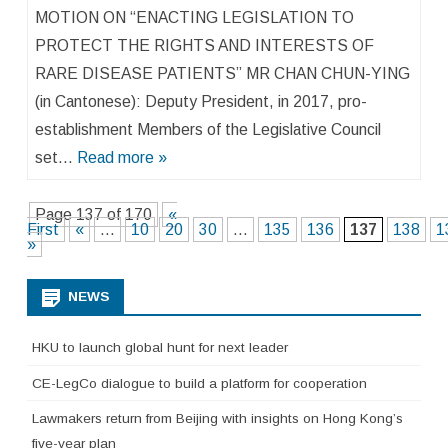
MOTION ON “ENACTING LEGISLATION TO
PROTECT THE RIGHTS AND INTERESTS OF
RARE DISEASE PATIENTS” MR CHAN CHUN-YING
(in Cantonese): Deputy President, in 2017, pro-
establishment Members of the Legislative Council
set…
Read more »
Page 137 of 170
«
First
«
...
10
20
30
...
135
136
137
138
1
»
NEWS
HKU to launch global hunt for next leader
CE-LegCo dialogue to build a platform for cooperation
Lawmakers return from Beijing with insights on Hong Kong’s
five-year plan