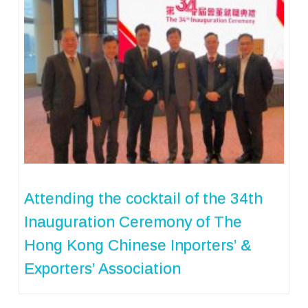
Attending the cocktail of the 34th
Inauguration Ceremony of The
Hong Kong Chinese Inporters’ &
Exporters’ Association