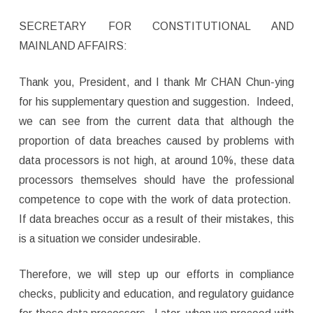
SECRETARY FOR CONSTITUTIONAL AND
MAINLAND AFFAIRS:
Thank you, President, and I thank Mr CHAN Chun-ying
for his supplementary question and suggestion. Indeed,
we can see from the current data that although the
proportion of data breaches caused by problems with
data processors is not high, at around 10%, these data
processors themselves should have the professional
competence to cope with the work of data protection.
If data breaches occur as a result of their mistakes, this
is a situation we consider undesirable.
Therefore, we will step up our efforts in compliance
checks, publicity and education, and regulatory guidance