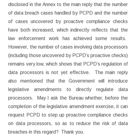
disclosed in the Annex to the main reply that the number
of data breach cases handled by PCPD and the number
of cases uncovered by proactive compliance checks
have both increased, which indirectly reflects that the
law enforcement work has achieved some results.
However, the number of cases involving data processors
(including those uncovered by PCPD’s proactive checks)
remains very low, which shows that PCPD’s regulation of
data processors is not yet effective. The main reply
also mentioned that the Government will introduce
legislative amendments to directly regulate data
processors. May I ask the Bureau whether, before the
completion of the legislative amendment exercise, it can
request PCPD to step up proactive compliance checks
on data processors, so as to reduce the risk of data
breaches in this regard? Thank you.