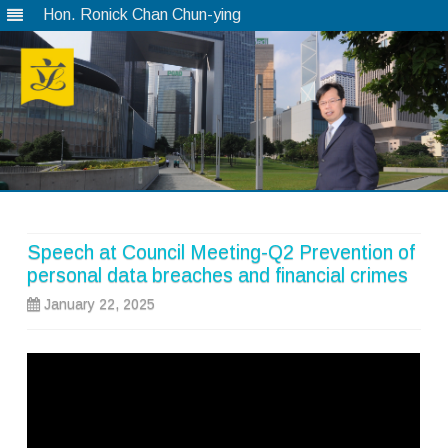
Hon. Ronick Chan Chun-ying
Skip
to
content
Speech at Council Meeting-Q2 Prevention of
personal data breaches and financial crimes
January 22, 2025