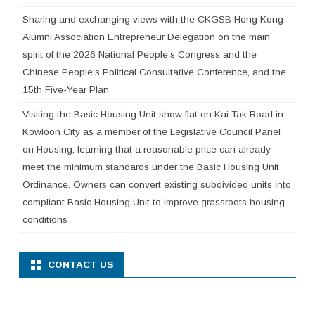
Sharing and exchanging views with the CKGSB Hong Kong
Alumni Association Entrepreneur Delegation on the main
spirit of the 2026 National People’s Congress and the
Chinese People’s Political Consultative Conference, and the
15th Five-Year Plan
Visiting the Basic Housing Unit show flat on Kai Tak Road in
Kowloon City as a member of the Legislative Council Panel
on Housing, learning that a reasonable price can already
meet the minimum standards under the Basic Housing Unit
Ordinance. Owners can convert existing subdivided units into
compliant Basic Housing Unit to improve grassroots housing
conditions
CONTACT US