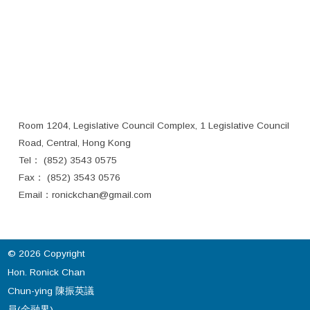
Room 1204, Legislative Council Complex, 1 Legislative Council
Road, Central, Hong Kong
Tel： (852) 3543 0575
Fax： (852) 3543 0576
Email：
ronickchan@gmail.com
© 2026 Copyright
Hon. Ronick Chan
Chun-ying 陳振英議
員(金融界).