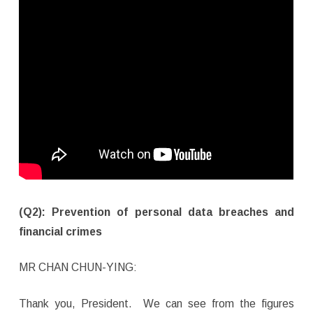
(Q2): Prevention of personal data breaches and
financial crimes
MR CHAN CHUN-YING:
Thank you, President. We can see from the figures