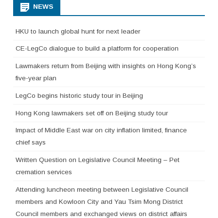
NEWS
HKU to launch global hunt for next leader
CE-LegCo dialogue to build a platform for cooperation
Lawmakers return from Beijing with insights on Hong Kong’s
five-year plan
LegCo begins historic study tour in Beijing
Hong Kong lawmakers set off on Beijing study tour
Impact of Middle East war on city inflation limited, finance
chief says
Written Question on Legislative Council Meeting – Pet
cremation services
Attending luncheon meeting between Legislative Council
members and Kowloon City and Yau Tsim Mong District
Council members and exchanged views on district affairs