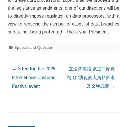
for these data processors. Later, when we proceed with
the legislative amendments, one of our directions will be
to directly impose regulation on data processors, with a
view to reducing the number of cases of data breaches
or data not being protected. Thank you, President.
Speech and Question
Post
←
Attending the 2025
立法會會議 跟進口頭質
navigation
International Customs
詢-Q2防範個人資料外泄
Festival event
及金融罪案
→