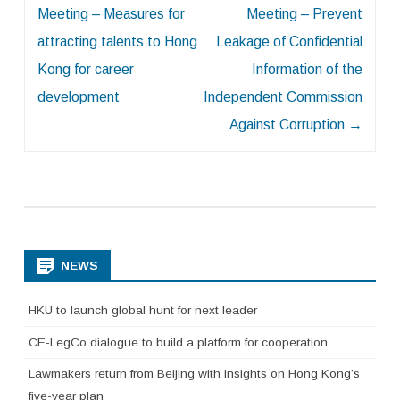
Meeting – Measures for
Meeting – Prevent
attracting talents to Hong
Leakage of Confidential
Kong for career
Information of the
development
Independent Commission
Against Corruption
→
NEWS
HKU to launch global hunt for next leader
CE-LegCo dialogue to build a platform for cooperation
Lawmakers return from Beijing with insights on Hong Kong’s
five-year plan