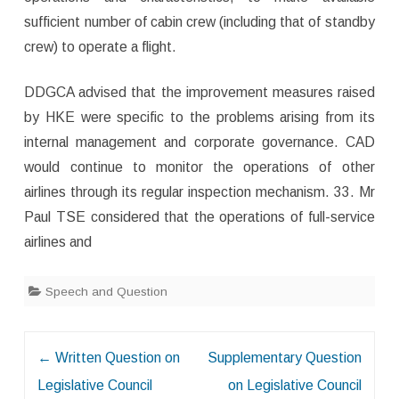
sufficient number of cabin crew (including that of standby
crew) to operate a flight.
DDGCA advised that the improvement measures raised
by HKE were specific to the problems arising from its
internal management and corporate governance. CAD
would continue to monitor the operations of other
airlines through its regular inspection mechanism. 33. Mr
Paul TSE considered that the operations of full-service
airlines and
Speech and Question
Post
←
Written Question on
Supplementary Question
navigation
Legislative Council
on Legislative Council