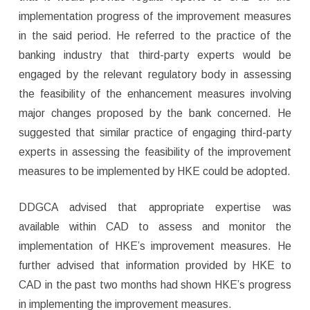
implementation progress of the improvement measures
in the said period. He referred to the practice of the
banking industry that third-party experts would be
engaged by the relevant regulatory body in assessing
the feasibility of the enhancement measures involving
major changes proposed by the bank concerned. He
suggested that similar practice of engaging third-party
experts in assessing the feasibility of the improvement
measures to be implemented by HKE could be adopted.
DDGCA advised that appropriate expertise was
available within CAD to assess and monitor the
implementation of HKE’s improvement measures. He
further advised that information provided by HKE to
CAD in the past two months had shown HKE’s progress
in implementing the improvement measures.