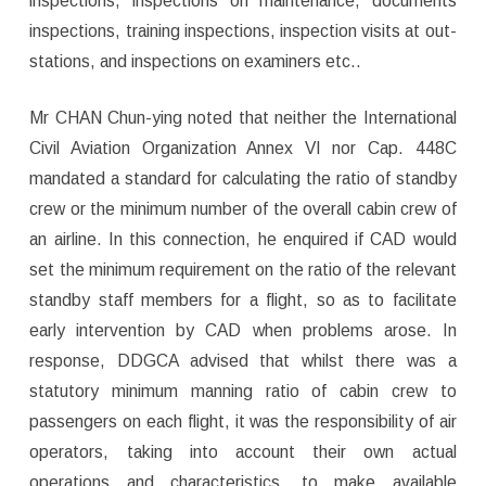
inspections, inspections on maintenance, documents
inspections, training inspections, inspection visits at out-
stations, and inspections on examiners etc..
Mr CHAN Chun-ying noted that neither the International
Civil Aviation Organization Annex VI nor Cap. 448C
mandated a standard for calculating the ratio of standby
crew or the minimum number of the overall cabin crew of
an airline. In this connection, he enquired if CAD would
set the minimum requirement on the ratio of the relevant
standby staff members for a flight, so as to facilitate
early intervention by CAD when problems arose. In
response, DDGCA advised that whilst there was a
statutory minimum manning ratio of cabin crew to
passengers on each flight, it was the responsibility of air
operators, taking into account their own actual
operations and characteristics, to make available