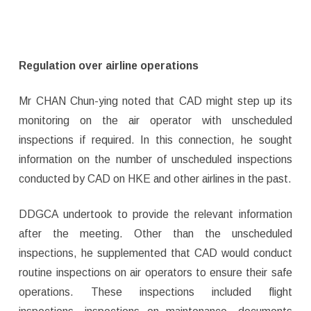
Regulation over airline operations
Mr CHAN Chun-ying noted that CAD might step up its
monitoring on the air operator with unscheduled
inspections if required. In this connection, he sought
information on the number of unscheduled inspections
conducted by CAD on HKE and other airlines in the past.
DDGCA undertook to provide the relevant information
after the meeting. Other than the unscheduled
inspections, he supplemented that CAD would conduct
routine inspections on air operators to ensure their safe
operations. These inspections included flight