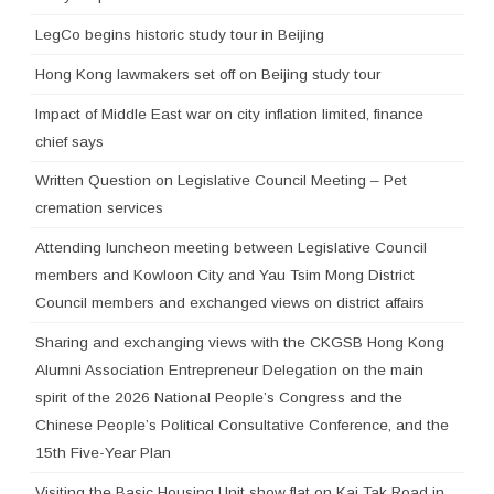
LegCo begins historic study tour in Beijing
Hong Kong lawmakers set off on Beijing study tour
Impact of Middle East war on city inflation limited, finance
chief says
Written Question on Legislative Council Meeting – Pet
cremation services
Attending luncheon meeting between Legislative Council
members and Kowloon City and Yau Tsim Mong District
Council members and exchanged views on district affairs
Sharing and exchanging views with the CKGSB Hong Kong
Alumni Association Entrepreneur Delegation on the main
spirit of the 2026 National People’s Congress and the
Chinese People’s Political Consultative Conference, and the
15th Five-Year Plan
Visiting the Basic Housing Unit show flat on Kai Tak Road in