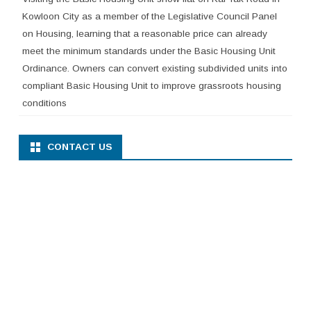
Kowloon City as a member of the Legislative Council Panel
on Housing, learning that a reasonable price can already
meet the minimum standards under the Basic Housing Unit
Ordinance. Owners can convert existing subdivided units into
compliant Basic Housing Unit to improve grassroots housing
conditions
CONTACT US