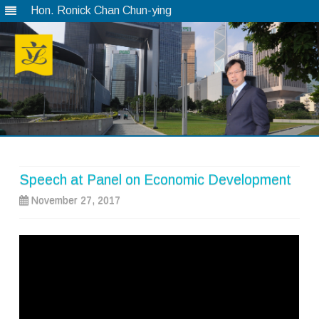
Hon. Ronick Chan Chun-ying
Skip
to
content
Speech at Panel on Economic Development
November 27, 2017