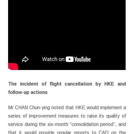
The incident of flight cancellation by HKE and
follow-up actions
Mr CHAN Chun-ying noted that HKE would implement a
series of improvement measures to raise its quality of
service during the six-month “consolidation period”, and
that it would provide regular reports to CAD on the