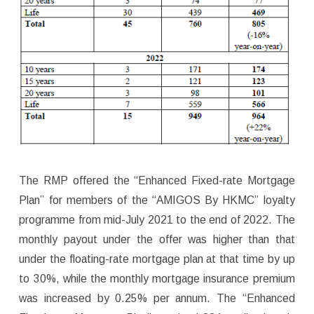
The RMP offered the “Enhanced Fixed-rate Mortgage
Plan” for members of the “AMIGOS By HKMC” loyalty
programme from mid-July 2021 to the end of 2022. The
monthly payout under the offer was higher than that
under the floating-rate mortgage plan at that time by up
to 30%, while the monthly mortgage insurance premium
was increased by 0.25% per annum. The “Enhanced