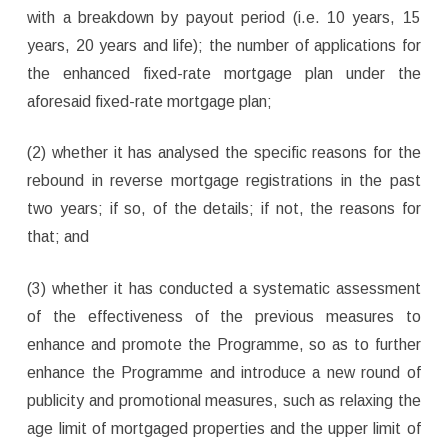
with a breakdown by payout period (i.e. 10 years, 15
years, 20 years and life); the number of applications for
the enhanced fixed-rate mortgage plan under the
aforesaid fixed-rate mortgage plan;
(2) whether it has analysed the specific reasons for the
rebound in reverse mortgage registrations in the past
two years; if so, of the details; if not, the reasons for
that; and
(3) whether it has conducted a systematic assessment
of the effectiveness of the previous measures to
enhance and promote the Programme, so as to further
enhance the Programme and introduce a new round of
publicity and promotional measures, such as relaxing the
age limit of mortgaged properties and the upper limit of