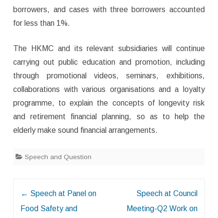
borrowers, and cases with three borrowers accounted
for less than 1%.
The HKMC and its relevant subsidiaries will continue
carrying out public education and promotion, including
through promotional videos, seminars, exhibitions,
collaborations with various organisations and a loyalty
programme, to explain the concepts of longevity risk
and retirement financial planning, so as to help the
elderly make sound financial arrangements.
Speech and Question
Post
←
Speech at Panel on
Speech at Council
navigation
Food Safety and
Meeting-Q2 Work on