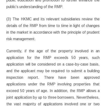
public education and promotion to further enhance the
public’s understanding of the RMP.
(3) The HKMC and its relevant subsidiaries review the
details of the RMP from time to time in light of changes
in the market in accordance with the principle of prudent
risk management.
Currently, if the age of the property involved in an
application for the RMP exceeds 50 years, such
application will be considered on a case-by-case basis,
and the applicant may be required to submit a building
inspection report. There have been approved
applications under the RMP involving properties that
exceed 50 years of age. In addition, the RMP allows a
joint application by up to three borrowers. Nevertheless,
the vast majority of applications involved one or two