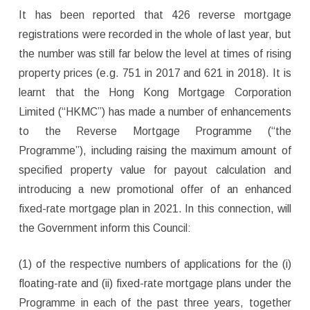
It has been reported that 426 reverse mortgage
registrations were recorded in the whole of last year, but
the number was still far below the level at times of rising
property prices (e.g. 751 in 2017 and 621 in 2018). It is
learnt that the Hong Kong Mortgage Corporation
Limited (“HKMC”) has made a number of enhancements
to the Reverse Mortgage Programme (“the
Programme”), including raising the maximum amount of
specified property value for payout calculation and
introducing a new promotional offer of an enhanced
fixed-rate mortgage plan in 2021. In this connection, will
the Government inform this Council:
(1) of the respective numbers of applications for the (i)
floating-rate and (ii) fixed-rate mortgage plans under the
Programme in each of the past three years, together