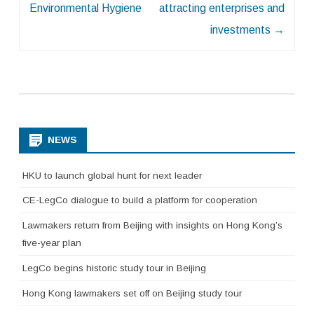
Environmental Hygiene
attracting enterprises and
investments
→
NEWS
HKU to launch global hunt for next leader
CE-LegCo dialogue to build a platform for cooperation
Lawmakers return from Beijing with insights on Hong Kong’s
five-year plan
LegCo begins historic study tour in Beijing
Hong Kong lawmakers set off on Beijing study tour