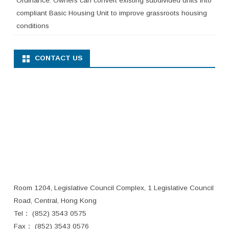
Ordinance. Owners can convert existing subdivided units into
compliant Basic Housing Unit to improve grassroots housing
conditions
CONTACT US
Room 1204, Legislative Council Complex, 1 Legislative Council
Road, Central, Hong Kong
Tel： (852) 3543 0575
Fax： (852) 3543 0576