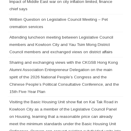
Impact of Middle East war on city inflation limited, finance
chief says
Written Question on Legislative Council Meeting – Pet
cremation services
Attending luncheon meeting between Legislative Council
members and Kowloon City and Yau Tsim Mong District
Council members and exchanged views on district affairs
Sharing and exchanging views with the CKGSB Hong Kong
Alumni Association Entrepreneur Delegation on the main
spirit of the 2026 National People’s Congress and the
Chinese People’s Political Consultative Conference, and the
15th Five-Year Plan
Visiting the Basic Housing Unit show flat on Kai Tak Road in
Kowloon City as a member of the Legislative Council Panel
on Housing, learning that a reasonable price can already
meet the minimum standards under the Basic Housing Unit