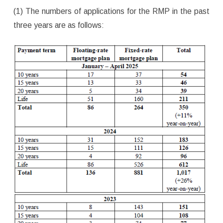
(1) The numbers of applications for the RMP in the past
three years are as follows: