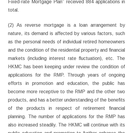
Fixed-rate Mortgage Plan” received 884 applications in
total.
(2) As reverse mortgage is a loan arrangement by
nature, its demand is affected by various factors, such
as the personal needs of individual retired homeowners
and the condition of the residential property and financial
markets (including interest rate fluctuation), etc. The
HKMC has been keeping under review the condition of
applications for the RMP. Through years of ongoing
efforts in promotion and education, the public has
become more receptive to the RMP and the other two
products, and has a better understanding of the benefits
of the products in respect of retirement financial
planning. The number of applications for the RMP has
also increased steadily. The HKMC will continue with its