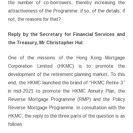
the number of co-borrowers, thereby increasing the
attractiveness of the Programme; if so, of the details; if
not, the reasons for that?
Reply by the Secretary for Financial Services and
the Treasury,
Mr Christopher Hui
:
One of the missions of the Hong Kong Mortgage
Corporation Limited (HKMC) is to promote the
development of the retirement planning market. To this
end, the HKMC launched the brand of “HKMC Retire 3”
in mid-2021 to promote the HKMC Annuity Plan, the
Reverse Mortgage Programme (RMP) and the Policy
Reverse Mortgage Programme. In consultation with the
HKMC, the reply to the three parts of the question is as
follows: