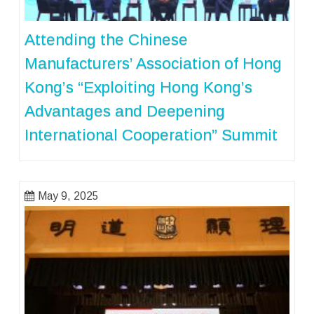
Attending the Chinese
Manufacturers’ Association of Hong
Kong’s “Exploiting Hong Kong’s
Advantages and Deepening
International Cooperation” Summit
May 9, 2025