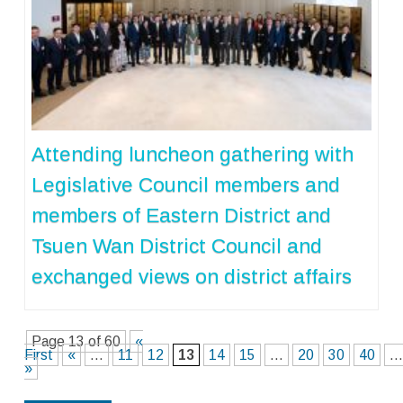
Attending luncheon gathering with
Legislative Council members and
members of Eastern District and
Tsuen Wan District Council and
exchanged views on district affairs
Page 13 of 60
«
First
«
...
11
12
13
14
15
...
20
30
40
..
»