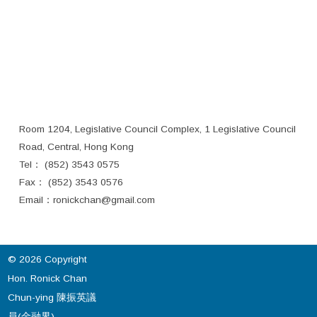
Room 1204, Legislative Council Complex, 1 Legislative Council
Road, Central, Hong Kong
Tel： (852) 3543 0575
Fax： (852) 3543 0576
Email：
ronickchan@gmail.com
© 2026 Copyright
Hon. Ronick Chan
Chun-ying 陳振英議
員(金融界).