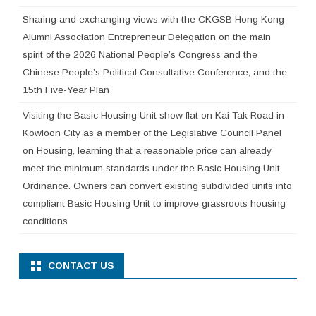
Sharing and exchanging views with the CKGSB Hong Kong
Alumni Association Entrepreneur Delegation on the main
spirit of the 2026 National People’s Congress and the
Chinese People’s Political Consultative Conference, and the
15th Five-Year Plan
Visiting the Basic Housing Unit show flat on Kai Tak Road in
Kowloon City as a member of the Legislative Council Panel
on Housing, learning that a reasonable price can already
meet the minimum standards under the Basic Housing Unit
Ordinance. Owners can convert existing subdivided units into
compliant Basic Housing Unit to improve grassroots housing
conditions
CONTACT US