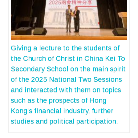
Giving a lecture to the students of
the Church of Christ in China Kei To
Secondary School on the main spirit
of the 2025 National Two Sessions
and interacted with them on topics
such as the prospects of Hong
Kong’s financial industry, further
studies and political participation.