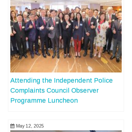
Attending the Independent Police
Complaints Council Observer
Programme Luncheon
May 12, 2025