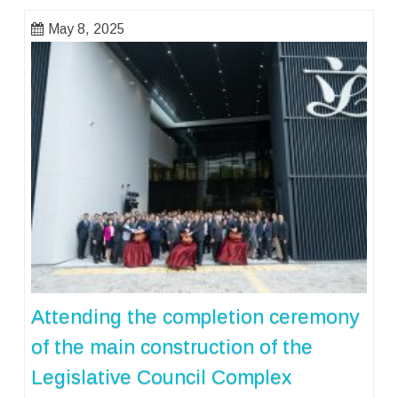
May 8, 2025
Attending the completion ceremony
of the main construction of the
Legislative Council Complex