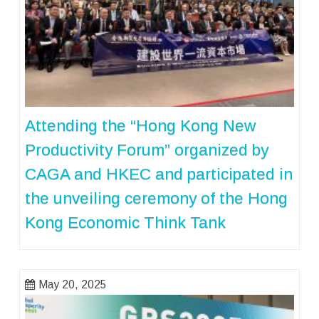
Attending the “Hong Kong New
Productivity Forum” organized by
CAGA and HKEC and participated in
the unveiling ceremony of the Hong
Kong Economic Think Tank
May 20, 2025