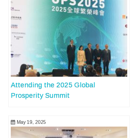
Attending the 2025 Global
Prosperity Summit
May 19, 2025