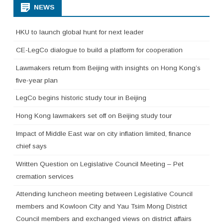
NEWS
HKU to launch global hunt for next leader
CE-LegCo dialogue to build a platform for cooperation
Lawmakers return from Beijing with insights on Hong Kong’s
five-year plan
LegCo begins historic study tour in Beijing
Hong Kong lawmakers set off on Beijing study tour
Impact of Middle East war on city inflation limited, finance
chief says
Written Question on Legislative Council Meeting – Pet
cremation services
Attending luncheon meeting between Legislative Council
members and Kowloon City and Yau Tsim Mong District
Council members and exchanged views on district affairs