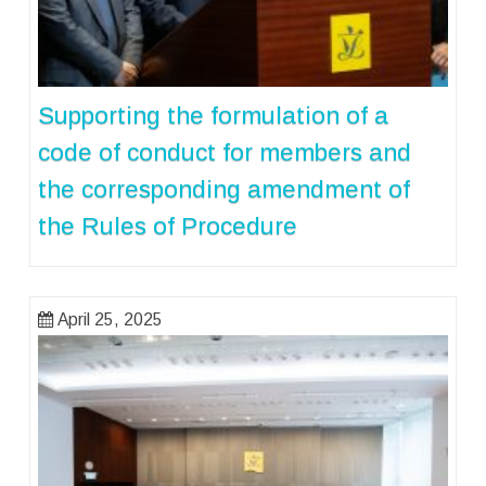
Supporting the formulation of a
code of conduct for members and
the corresponding amendment of
the Rules of Procedure
April 25, 2025