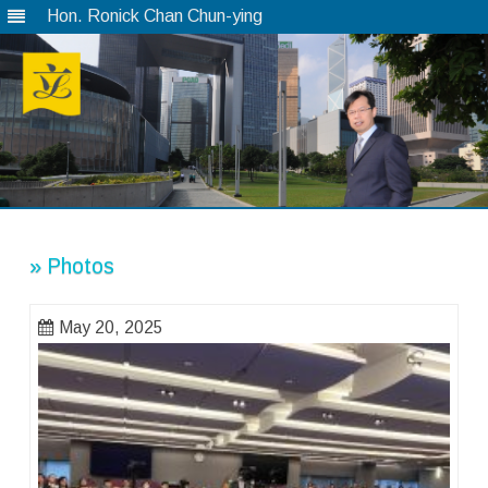
Hon. Ronick Chan Chun-ying
Skip
to
content
» Photos
May 20, 2025