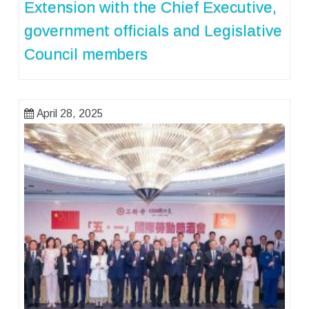
Extension with the Chief Executive,
government officials and Legislative
Council members
April 28, 2025