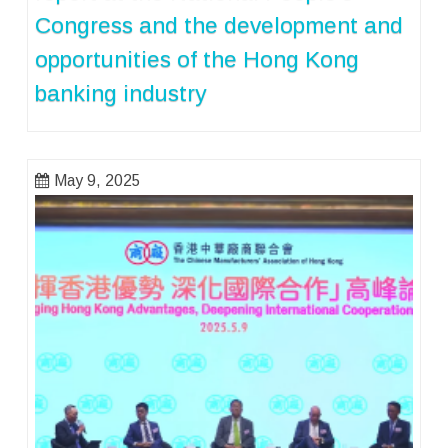
Congress and the development and
opportunities of the Hong Kong
banking industry
May 9, 2025