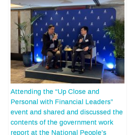
Attending the “Up Close and
Personal with Financial Leaders”
event and shared and discussed the
contents of the government work
report at the National People’s