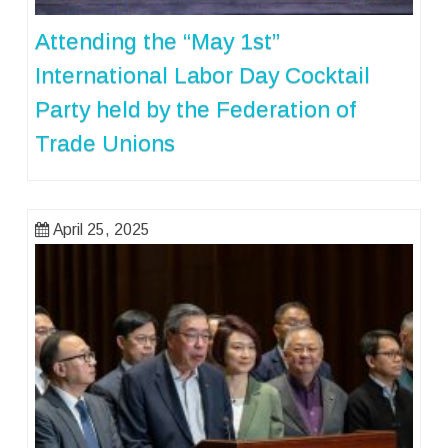
Attending the “May 1st”
International Labor Day Cocktail
Party held by the Federation of
Trade Unions
April 25, 2025