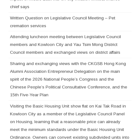
chief says
Written Question on Legislative Council Meeting – Pet
cremation services
Attending luncheon meeting between Legislative Council
members and Kowloon City and Yau Tsim Mong District
Council members and exchanged views on district affairs
Sharing and exchanging views with the CKGSB Hong Kong
Alumni Association Entrepreneur Delegation on the main
spirit of the 2026 National People’s Congress and the
Chinese People’s Political Consultative Conference, and the
15th Five-Year Plan
Visiting the Basic Housing Unit show flat on Kai Tak Road in
Kowloon City as a member of the Legislative Council Panel
on Housing, learning that a reasonable price can already
meet the minimum standards under the Basic Housing Unit
Ordinance. Owners can convert existing subdivided units into