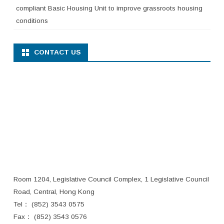
compliant Basic Housing Unit to improve grassroots housing
conditions
CONTACT US
Room 1204, Legislative Council Complex, 1 Legislative Council
Road, Central, Hong Kong
Tel： (852) 3543 0575
Fax： (852) 3543 0576