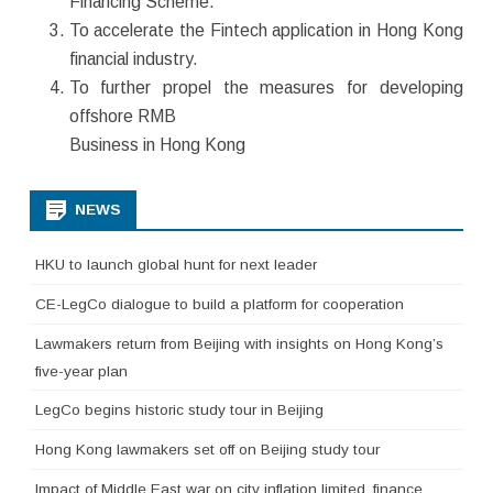
Financing Scheme.
To accelerate the Fintech application in Hong Kong
financial industry.
To further propel the measures for developing
offshore RMB
Business in Hong Kong
NEWS
HKU to launch global hunt for next leader
CE-LegCo dialogue to build a platform for cooperation
Lawmakers return from Beijing with insights on Hong Kong’s
five-year plan
LegCo begins historic study tour in Beijing
Hong Kong lawmakers set off on Beijing study tour
Impact of Middle East war on city inflation limited, finance