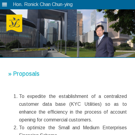
Hon. Ronick Chan Chun-ying
Skip
to
content
» Proposals
To expedite the establishment of a centralized
customer data base (KYC Utilities) so as to
enhance the efficiency in the process of account
opening for commercial customers.
To optimize the Small and Medium Enterprises