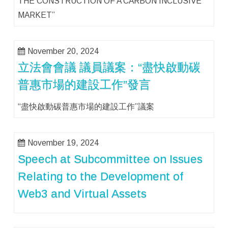
THE CONSTRUCTION OF A CARBON INCLUSIVE
MARKET”
November 20, 2024
立法會會議 議員議案：“盡快啟動碳
普惠市場的建設工作”發言
“盡快啟動碳普惠市場的建設工作”議案
November 19, 2024
Speech at Subcommittee on Issues
Relating to the Development of
Web3 and Virtual Assets