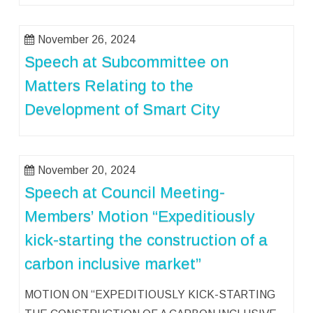
November 26, 2024
Speech at Subcommittee on
Matters Relating to the
Development of Smart City
November 20, 2024
Speech at Council Meeting-
Members’ Motion “Expeditiously
kick-starting the construction of a
carbon inclusive market”
MOTION ON “EXPEDITIOUSLY KICK-STARTING