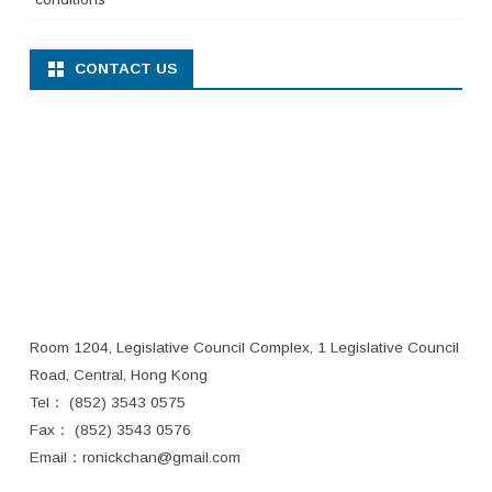
CONTACT US
Room 1204, Legislative Council Complex, 1 Legislative Council
Road, Central, Hong Kong
Tel： (852) 3543 0575
Fax： (852) 3543 0576
Email：
ronickchan@gmail.com