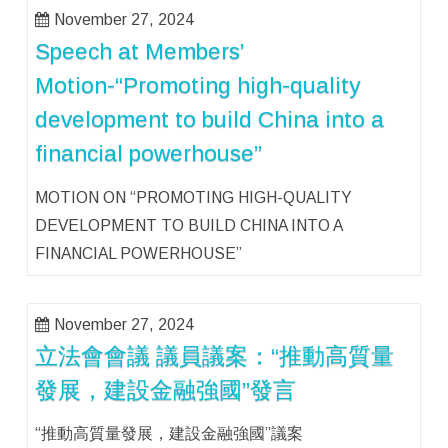
November 27, 2024
Speech at Members’
Motion-“Promoting high-quality
development to build China into a
financial powerhouse”
MOTION ON “PROMOTING HIGH-QUALITY
DEVELOPMENT TO BUILD CHINA INTO A
FINANCIAL POWERHOUSE”
November 27, 2024
立法會會議 議員議案：“推動高質量
發展，建設金融強國”發言
“推動高質量發展，建設金融強國”議案