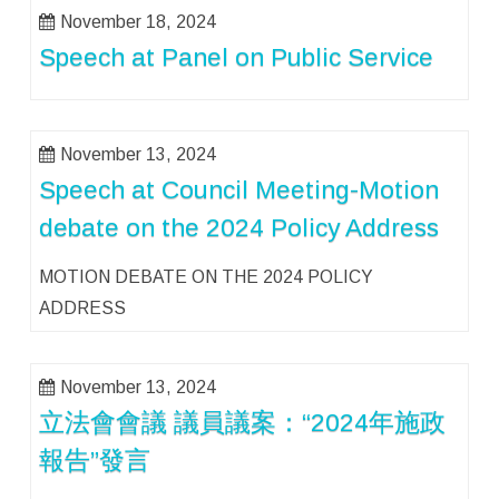
November 18, 2024
Speech at Panel on Public Service
November 13, 2024
Speech at Council Meeting-Motion
debate on the 2024 Policy Address
MOTION DEBATE ON THE 2024 POLICY
ADDRESS
November 13, 2024
立法會會議 議員議案：“2024年施政
報告”發言