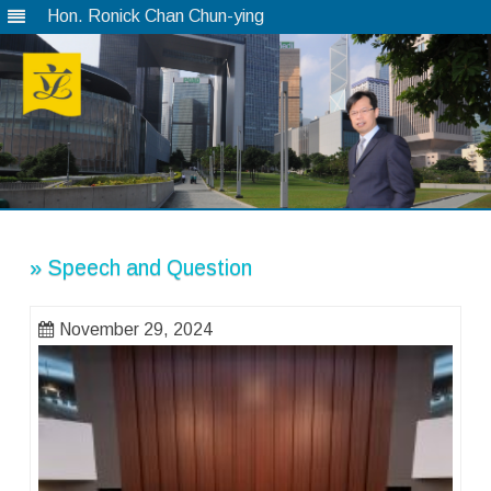
Hon. Ronick Chan Chun-ying
Skip
to
content
» Speech and Question
November 29, 2024