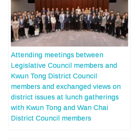
Attending meetings between
Legislative Council members and
Kwun Tong District Council
members and exchanged views on
district issues at lunch gatherings
with Kwun Tong and Wan Chai
District Council members