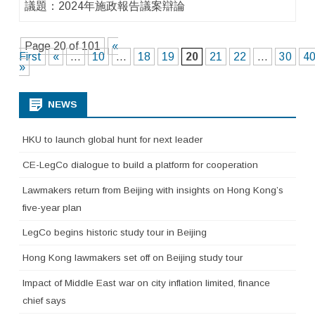
議題：2024年施政報告議案辯論
Page 20 of 101
«
First
«
...
10
...
18
19
20
21
22
...
30
4
»
NEWS
HKU to launch global hunt for next leader
CE-LegCo dialogue to build a platform for cooperation
Lawmakers return from Beijing with insights on Hong Kong’s
five-year plan
LegCo begins historic study tour in Beijing
Hong Kong lawmakers set off on Beijing study tour
Impact of Middle East war on city inflation limited, finance
chief says