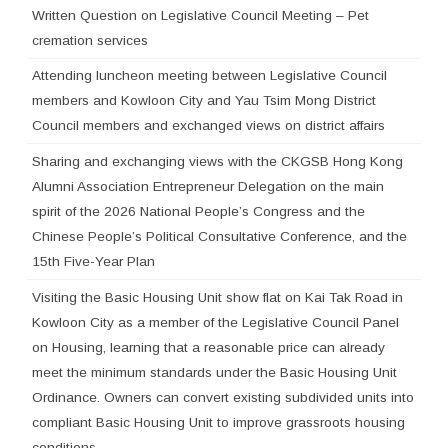
Written Question on Legislative Council Meeting – Pet
cremation services
Attending luncheon meeting between Legislative Council
members and Kowloon City and Yau Tsim Mong District
Council members and exchanged views on district affairs
Sharing and exchanging views with the CKGSB Hong Kong
Alumni Association Entrepreneur Delegation on the main
spirit of the 2026 National People’s Congress and the
Chinese People’s Political Consultative Conference, and the
15th Five-Year Plan
Visiting the Basic Housing Unit show flat on Kai Tak Road in
Kowloon City as a member of the Legislative Council Panel
on Housing, learning that a reasonable price can already
meet the minimum standards under the Basic Housing Unit
Ordinance. Owners can convert existing subdivided units into
compliant Basic Housing Unit to improve grassroots housing
conditions