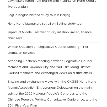
Lawmakers return from Beijing with insights on Hong Kong’s
five-year plan
LegCo begins historic study tour in Beijing
Hong Kong lawmakers set off on Beijing study tour
Impact of Middle East war on city inflation limited, finance
chief says
Written Question on Legislative Council Meeting – Pet
cremation services
Attending luncheon meeting between Legislative Council
members and Kowloon City and Yau Tsim Mong District
Council members and exchanged views on district affairs
Sharing and exchanging views with the CKGSB Hong Kong
Alumni Association Entrepreneur Delegation on the main
spirit of the 2026 National People’s Congress and the
Chinese People’s Political Consultative Conference, and the
15th Five-Year Plan