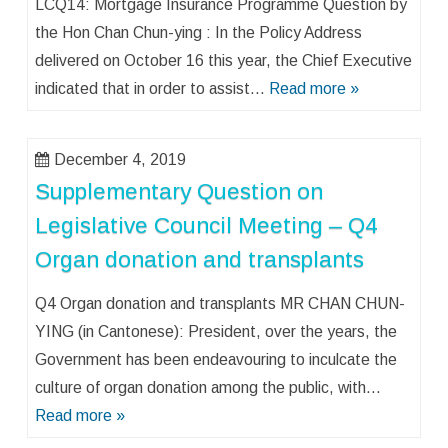
LCQ14: Mortgage Insurance Programme Question by
the Hon Chan Chun-ying : In the Policy Address
delivered on October 16 this year, the Chief Executive
indicated that in order to assist…
Read more »
December 4, 2019
Supplementary Question on
Legislative Council Meeting – Q4
Organ donation and transplants
Q4 Organ donation and transplants MR CHAN CHUN-
YING (in Cantonese): President, over the years, the
Government has been endeavouring to inculcate the
culture of organ donation among the public, with…
Read more »