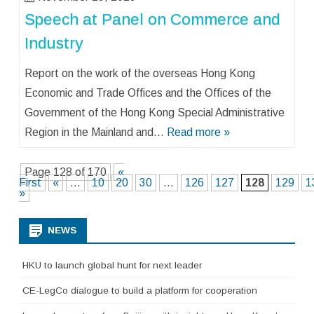
Speech at Panel on Commerce and
Industry
Report on the work of the overseas Hong Kong
Economic and Trade Offices and the Offices of the
Government of the Hong Kong Special Administrative
Region in the Mainland and…
Read more »
Page 128 of 170
«
First
«
...
10
20
30
...
126
127
128
129
1
»
NEWS
HKU to launch global hunt for next leader
CE-LegCo dialogue to build a platform for cooperation