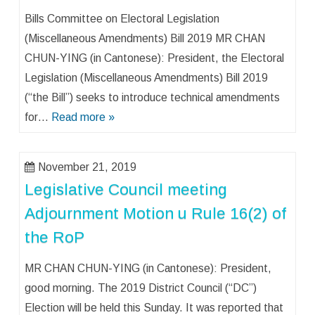
Bills Committee on Electoral Legislation
(Miscellaneous Amendments) Bill 2019 MR CHAN
CHUN-YING (in Cantonese): President, the Electoral
Legislation (Miscellaneous Amendments) Bill 2019
(“the Bill”) seeks to introduce technical amendments
for…
Read more »
November 21, 2019
Legislative Council meeting
Adjournment Motion u Rule 16(2) of
the RoP
MR CHAN CHUN-YING (in Cantonese): President,
good morning. The 2019 District Council (“DC”)
Election will be held this Sunday. It was reported that