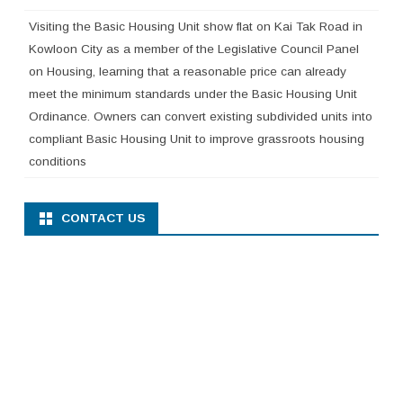
Visiting the Basic Housing Unit show flat on Kai Tak Road in
Kowloon City as a member of the Legislative Council Panel
on Housing, learning that a reasonable price can already
meet the minimum standards under the Basic Housing Unit
Ordinance. Owners can convert existing subdivided units into
compliant Basic Housing Unit to improve grassroots housing
conditions
CONTACT US