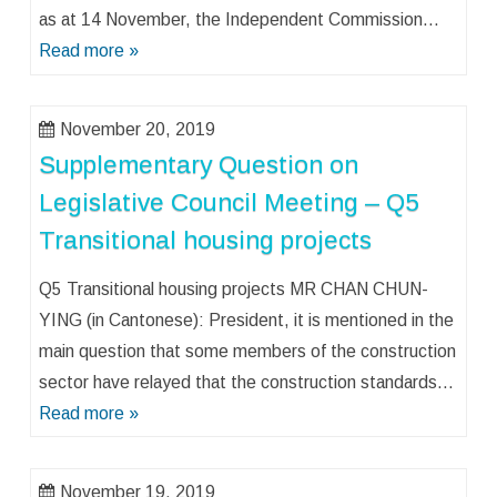
as at 14 November, the Independent Commission…
Read more »
November 20, 2019
Supplementary Question on
Legislative Council Meeting – Q5
Transitional housing projects
Q5 Transitional housing projects MR CHAN CHUN-
YING (in Cantonese): President, it is mentioned in the
main question that some members of the construction
sector have relayed that the construction standards…
Read more »
November 19, 2019