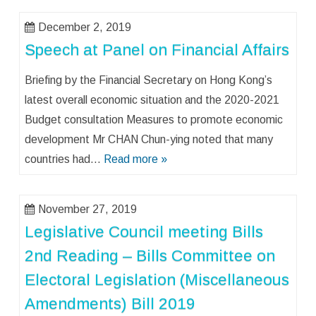
December 2, 2019
Speech at Panel on Financial Affairs
Briefing by the Financial Secretary on Hong Kong’s
latest overall economic situation and the 2020-2021
Budget consultation Measures to promote economic
development Mr CHAN Chun-ying noted that many
countries had…
Read more »
November 27, 2019
Legislative Council meeting Bills
2nd Reading – Bills Committee on
Electoral Legislation (Miscellaneous
Amendments) Bill 2019