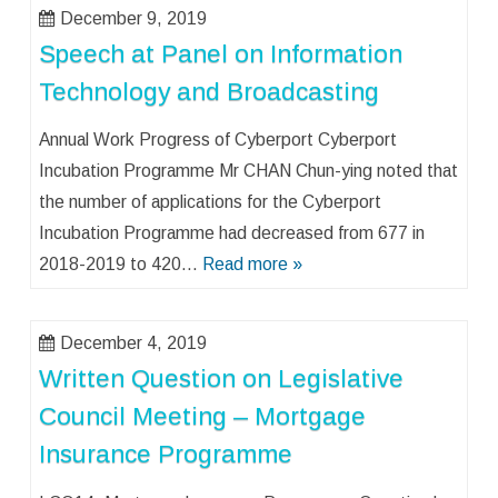
December 9, 2019
Speech at Panel on Information
Technology and Broadcasting
Annual Work Progress of Cyberport Cyberport
Incubation Programme Mr CHAN Chun-ying noted that
the number of applications for the Cyberport
Incubation Programme had decreased from 677 in
2018-2019 to 420…
Read more »
December 4, 2019
Written Question on Legislative
Council Meeting – Mortgage
Insurance Programme