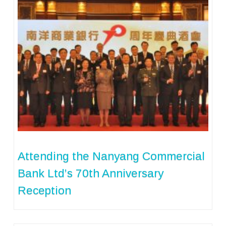
Attending the Nanyang Commercial
Bank Ltd’s 70th Anniversary
Reception