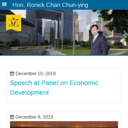
Hon. Ronick Chan Chun-ying
Skip
to
content
December 10, 2019
Speech at Panel on Economic
Development
December 9, 2019