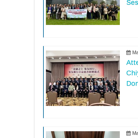
Ses
Ma
Att
Chi
Don
Ma