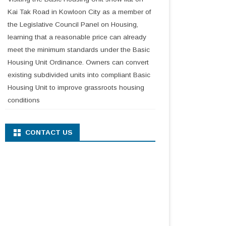
Kai Tak Road in Kowloon City as a member of
the Legislative Council Panel on Housing,
learning that a reasonable price can already
meet the minimum standards under the Basic
Housing Unit Ordinance. Owners can convert
existing subdivided units into compliant Basic
Housing Unit to improve grassroots housing
conditions
CONTACT US