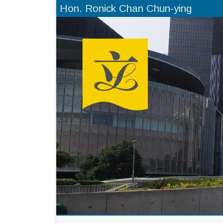
Hon. Ronick Chan Chun-ying