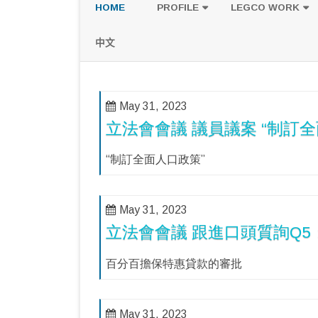
HOME
PROFILE
LEGCO WORK
POLICY PLATFORM
SPEECH AND Q
中文
PROPOSALS
May 31, 2023
立法會會議 議員議案 “制訂全
“制訂全面人口政策”
May 31, 2023
立法會會議 跟進口頭質詢Q
百分百擔保特惠貸款的審批
May 31, 2023