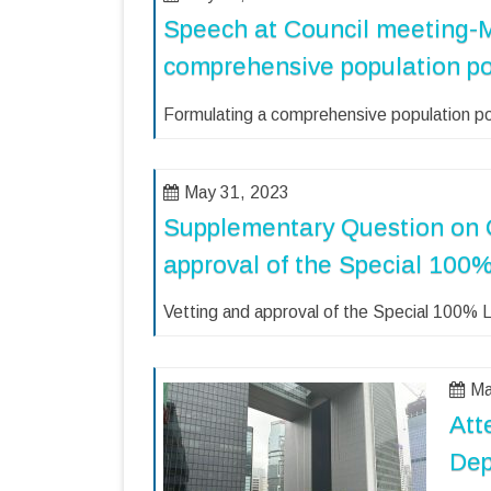
Speech at Council meeting-
comprehensive population po
Formulating a comprehensive population po
May 31, 2023
Supplementary Question on 
approval of the Special 10
Vetting and approval of the Special 100%
Ma
Att
Dep