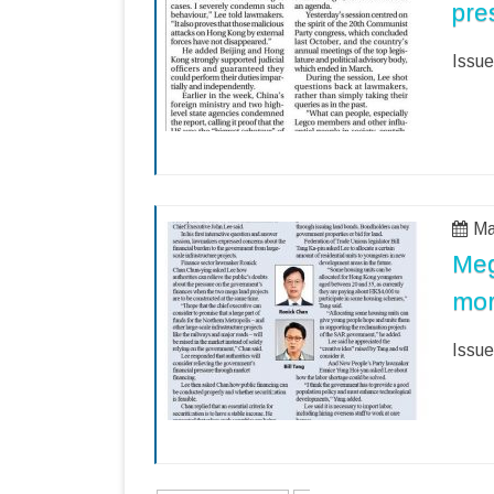
pre
Issue
Ma
Meg
mo
Issue