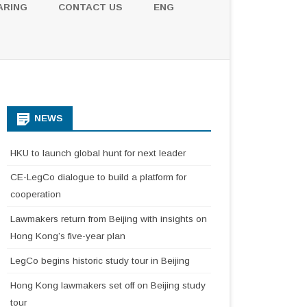
ARING
CONTACT US
ENG
NEWS
HKU to launch global hunt for next leader
CE-LegCo dialogue to build a platform for
cooperation
Lawmakers return from Beijing with insights on
Hong Kong’s five-year plan
LegCo begins historic study tour in Beijing
Hong Kong lawmakers set off on Beijing study
tour