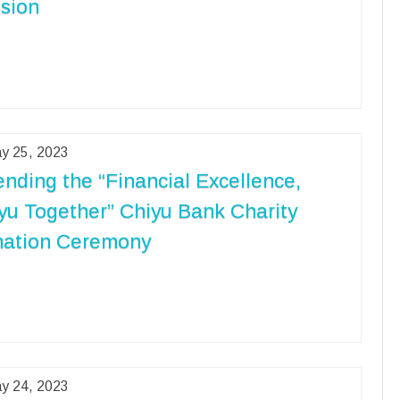
sion
y 25, 2023
ending the “Financial Excellence,
yu Together” Chiyu Bank Charity
ation Ceremony
y 24, 2023