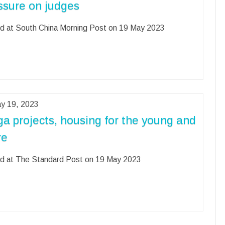
ssure on judges
d at South China Morning Post on 19 May 2023
y 19, 2023
a projects, housing for the young and
re
d at The Standard Post on 19 May 2023