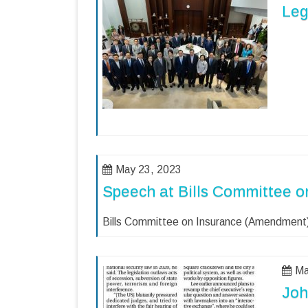
Leg
May 23, 2023
Speech at Bills Committee o
Bills Committee on Insurance (Amendment)
Ma
Joh