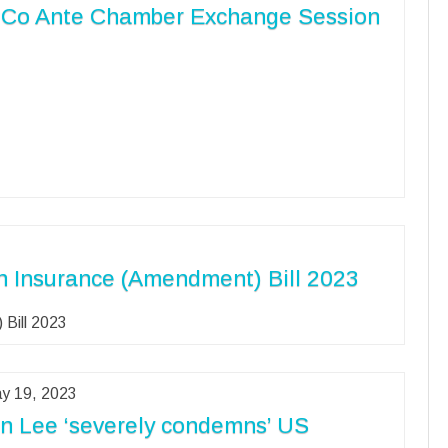
Co Ante Chamber Exchange Session
n Insurance (Amendment) Bill 2023
 Bill 2023
y 19, 2023
n Lee ‘severely condemns’ US