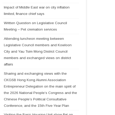
Impact of Middle East war on city inflation
limited, finance chief says
Written Question on Legislative Council
Meeting – Pet cremation services
Attending luncheon meeting between
Legislative Council members and Kowloon
City and Yau Tsim Mong District Council
members and exchanged views on district
affairs
Sharing and exchanging views with the
CKGSB Hong Kong Alumni Association
Entrepreneur Delegation on the main spirit of
the 2026 National People’s Congress and the
Chinese People’s Political Consultative
Conference, and the 15th Five-Year Plan
Visiting the Basic Housing Unit show flat on