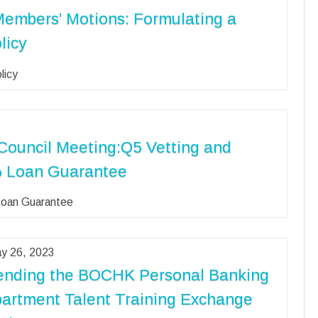
Members’ Motions: Formulating a
licy
licy
Council Meeting:Q5 Vetting and
0% Loan Guarantee
 Loan Guarantee
y 26, 2023
ending the BOCHK Personal Banking
artment Talent Training Exchange