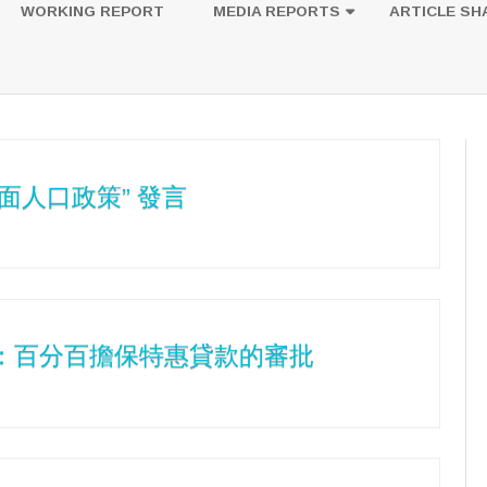
to
WORKING REPORT
MEDIA REPORTS
ARTICLE SH
content
UESTION
PHOTOS
面人口政策” 發言
5：百分百擔保特惠貸款的審批