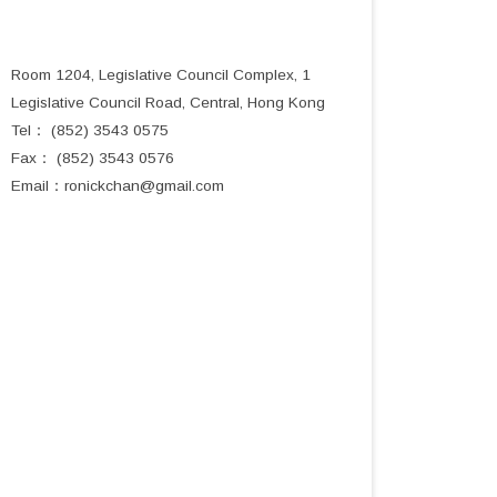
Room 1204, Legislative Council Complex, 1
Legislative Council Road, Central, Hong Kong
Tel： (852) 3543 0575
Fax： (852) 3543 0576
Email：
ronickchan@gmail.com