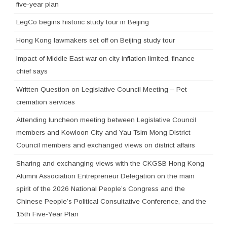
five-year plan
LegCo begins historic study tour in Beijing
Hong Kong lawmakers set off on Beijing study tour
Impact of Middle East war on city inflation limited, finance
chief says
Written Question on Legislative Council Meeting – Pet
cremation services
Attending luncheon meeting between Legislative Council
members and Kowloon City and Yau Tsim Mong District
Council members and exchanged views on district affairs
Sharing and exchanging views with the CKGSB Hong Kong
Alumni Association Entrepreneur Delegation on the main
spirit of the 2026 National People’s Congress and the
Chinese People’s Political Consultative Conference, and the
15th Five-Year Plan