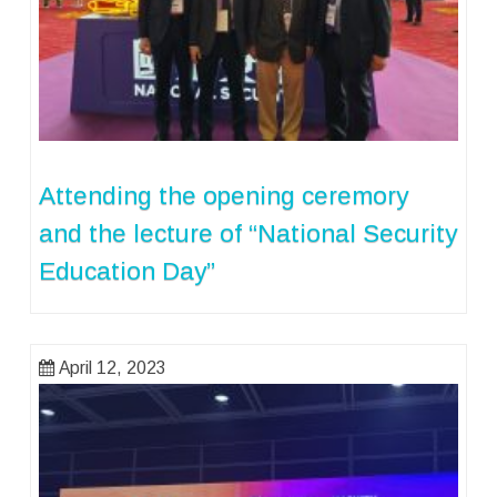
Attending the opening ceremory
and the lecture of “National Security
Education Day”
April 12, 2023