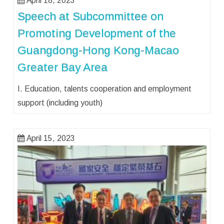
April 18, 2023
Speech at Subcommittee on
Promoting Development of the
Guangdong-Hong Kong-Macao
Greater Bay Area
I. Education, talents cooperation and employment
support (including youth)
April 15, 2023