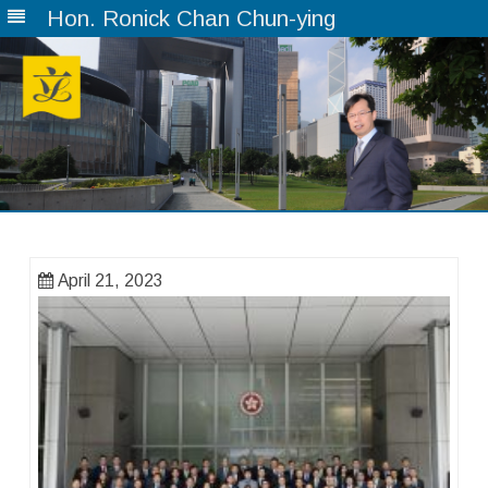
Hon. Ronick Chan Chun-ying
Skip
to
content
April 21, 2023