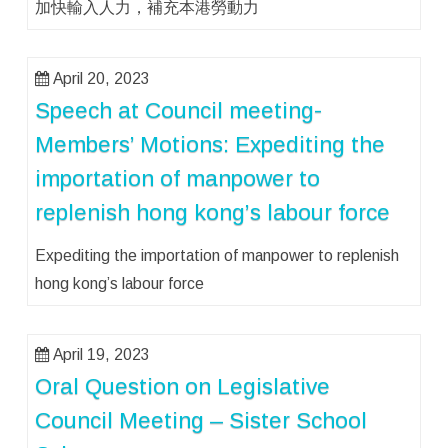
加快輸入人力，補充本港勞動力
April 20, 2023
Speech at Council meeting-
Members’ Motions: Expediting the
importation of manpower to
replenish hong kong’s labour force
Expediting the importation of manpower to replenish
hong kong’s labour force
April 19, 2023
Oral Question on Legislative
Council Meeting – Sister School