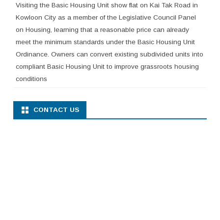
Visiting the Basic Housing Unit show flat on Kai Tak Road in
Kowloon City as a member of the Legislative Council Panel
on Housing, learning that a reasonable price can already
meet the minimum standards under the Basic Housing Unit
Ordinance. Owners can convert existing subdivided units into
compliant Basic Housing Unit to improve grassroots housing
conditions
CONTACT US