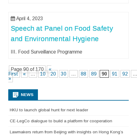
April 4, 2023
Speech at Panel on Food Safety
and Environmental Hygiene
III. Food Surveillance Programme
Page 90 of 170
«
First
«
...
10
20
30
...
88
89
90
91
92
..
»
NEWS
HKU to launch global hunt for next leader
CE-LegCo dialogue to build a platform for cooperation
Lawmakers return from Beijing with insights on Hong Kong’s