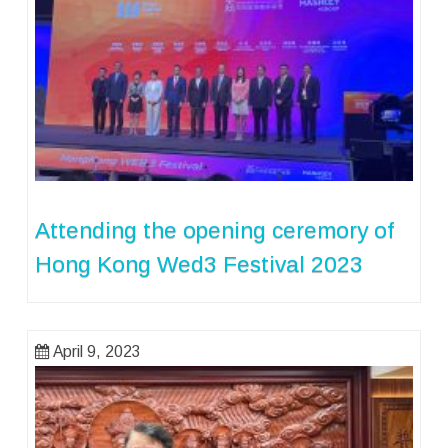
Attending the opening ceremory of
Hong Kong Wed3 Festival 2023
April 9, 2023