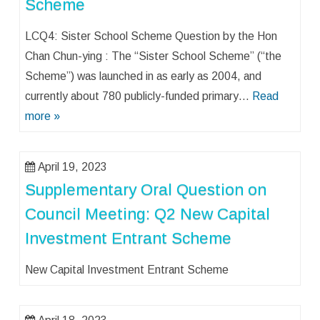
Scheme
LCQ4: Sister School Scheme Question by the Hon
Chan Chun-ying : The “Sister School Scheme” (“the
Scheme”) was launched in as early as 2004, and
currently about 780 publicly-funded primary…
Read
more »
April 19, 2023
Supplementary Oral Question on
Council Meeting: Q2 New Capital
Investment Entrant Scheme
New Capital Investment Entrant Scheme