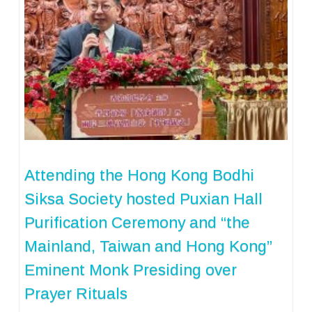
Attending the Hong Kong Bodhi
Siksa Society hosted Puxian Hall
Purification Ceremony and “the
Mainland, Taiwan and Hong Kong”
Eminent Monk Presiding over
Prayer Rituals