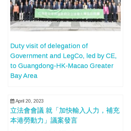
Duty visit of delegation of
Government and LegCo, led by CE,
to Guangdong-HK-Macao Greater
Bay Area
April 20, 2023
立法會會議 就「加快輸入人力，補充
本港勞動力」議案發言