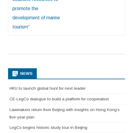
promote the
development of marine
tourism“
NEWS
HKU to launch global hunt for next leader
CE-LegCo dialogue to build a platform for cooperation
Lawmakers return from Beijing with insights on Hong Kong’s
five-year plan
LegCo begins historic study tour in Beijing