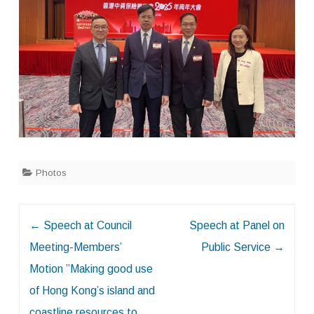
Photos
Post
←
Speech at Council
Speech at Panel on
navigation
Meeting-Members’
Public Service
→
Motion ”Making good use
of Hong Kong’s island and
coastline resources to