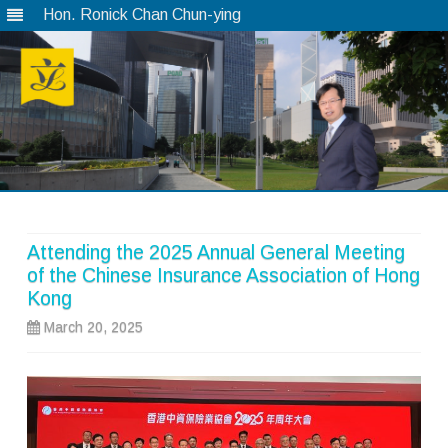
Hon. Ronick Chan Chun-ying
Skip
to
content
Attending the 2025 Annual General Meeting
of the Chinese Insurance Association of Hong
Kong
March 20, 2025