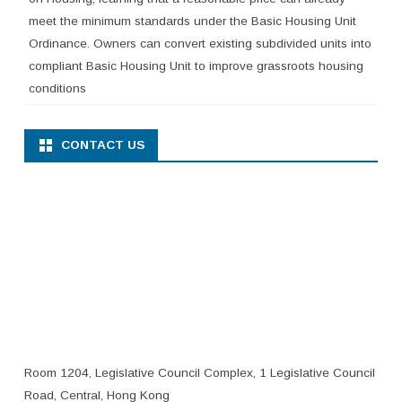
meet the minimum standards under the Basic Housing Unit
Ordinance. Owners can convert existing subdivided units into
compliant Basic Housing Unit to improve grassroots housing
conditions
CONTACT US
Room 1204, Legislative Council Complex, 1 Legislative Council
Road, Central, Hong Kong