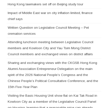
Hong Kong lawmakers set off on Beijing study tour
Impact of Middle East war on city inflation limited, finance
chief says
Written Question on Legislative Council Meeting – Pet
cremation services
Attending luncheon meeting between Legislative Council
members and Kowloon City and Yau Tsim Mong District
Council members and exchanged views on district affairs
Sharing and exchanging views with the CKGSB Hong Kong
Alumni Association Entrepreneur Delegation on the main
spirit of the 2026 National People’s Congress and the
Chinese People’s Political Consultative Conference, and the
15th Five-Year Plan
Visiting the Basic Housing Unit show flat on Kai Tak Road in
Kowloon City as a member of the Legislative Council Panel
on Housing, learning that a reasonable price can already