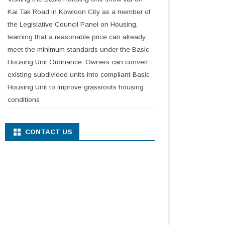
Kai Tak Road in Kowloon City as a member of
the Legislative Council Panel on Housing,
learning that a reasonable price can already
meet the minimum standards under the Basic
Housing Unit Ordinance. Owners can convert
existing subdivided units into compliant Basic
Housing Unit to improve grassroots housing
conditions
CONTACT US