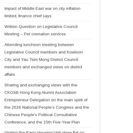
Impact of Middle East war on city inflation
limited, finance chief says
Written Question on Legislative Council
Meeting – Pet cremation services
Attending luncheon meeting between
Legislative Council members and Kowloon
City and Yau Tsim Mong District Council
members and exchanged views on district
affairs
Sharing and exchanging views with the
CKGSB Hong Kong Alumni Association
Entrepreneur Delegation on the main spirit of
the 2026 National People’s Congress and the
Chinese People’s Political Consultative
Conference, and the 15th Five-Year Plan
Visiting the Basic Housing Unit show flat on