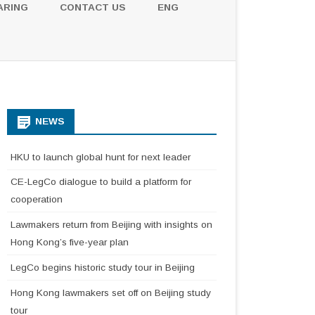
ARING
CONTACT US
ENG
NEWS
HKU to launch global hunt for next leader
CE-LegCo dialogue to build a platform for
cooperation
Lawmakers return from Beijing with insights on
Hong Kong’s five-year plan
LegCo begins historic study tour in Beijing
Hong Kong lawmakers set off on Beijing study
tour