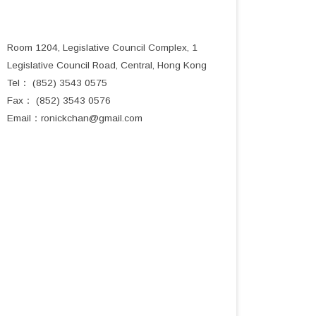
Room 1204, Legislative Council Complex, 1
Legislative Council Road, Central, Hong Kong
Tel： (852) 3543 0575
Fax： (852) 3543 0576
Email：
ronickchan@gmail.com