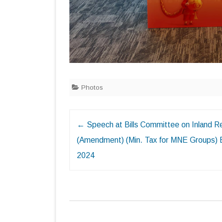
Photos
Post
←
Speech at Bills Committee on Inland 
navigation
(Amendment) (Min. Tax for MNE Groups) B
2024