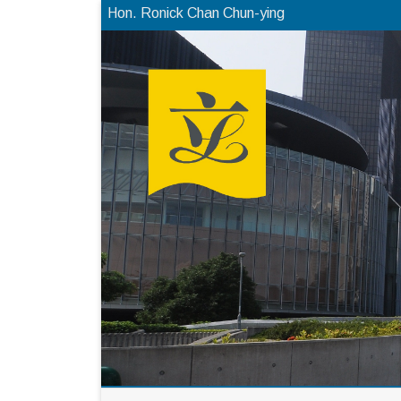
Hon. Ronick Chan Chun-ying