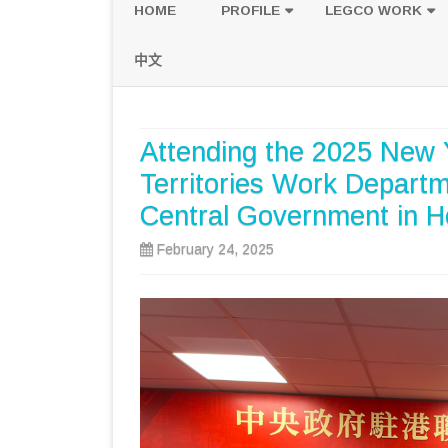
HOME
PROFILE
LEGCO WORK
POLICY PLATFORM
SPEECH AND Q
中文
PROPOSALS
Attending the 2025 New 
Territories Work Departme
Central Government in 
February 24, 2025