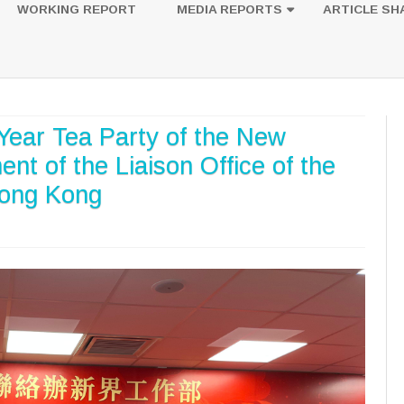
to
WORKING REPORT
MEDIA REPORTS
ARTICLE SH
content
UESTION
PHOTOS
Year Tea Party of the New
nt of the Liaison Office of the
Hong Kong