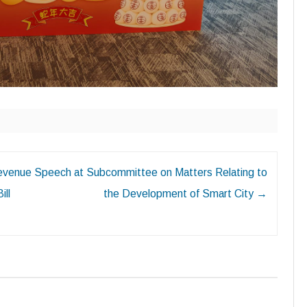
Revenue
Speech at Subcommittee on Matters Relating to
ill
the Development of Smart City
→