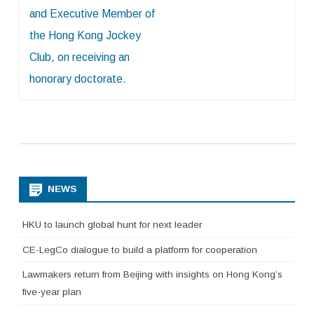
and Executive Member of
the Hong Kong Jockey
Club, on receiving an
honorary doctorate.
NEWS
HKU to launch global hunt for next leader
CE-LegCo dialogue to build a platform for cooperation
Lawmakers return from Beijing with insights on Hong Kong’s
five-year plan