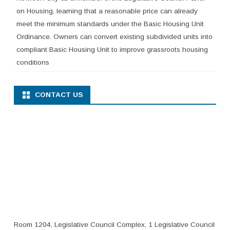
on Housing, learning that a reasonable price can already
meet the minimum standards under the Basic Housing Unit
Ordinance. Owners can convert existing subdivided units into
compliant Basic Housing Unit to improve grassroots housing
conditions
CONTACT US
Room 1204, Legislative Council Complex, 1 Legislative Council