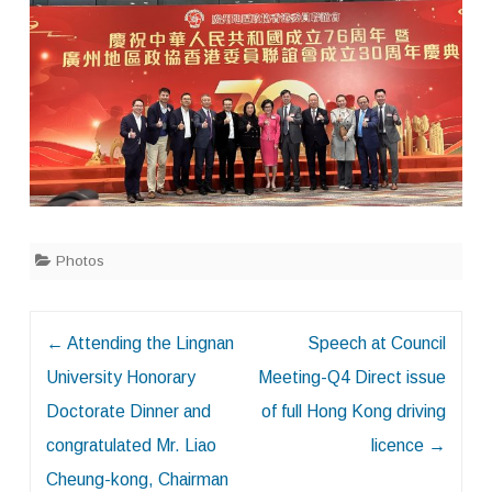
Photos
Post
←
Attending the Lingnan
Speech at Council
navigation
University Honorary
Meeting-Q4 Direct issue
Doctorate Dinner and
of full Hong Kong driving
congratulated Mr. Liao
licence
→
Cheung-kong, Chairman