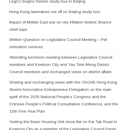
LegCo begins historic study tour in Beijing
Hong Kong lawmakers set off on Beijing study tour
Impact of Middle East war on city inflation limited, finance
chief says
Written Question on Legislative Council Meeting – Pet
cremation services
Attending luncheon meeting between Legislative Council
members and Kowloon City and Yau Tsim Mong District
Council members and exchanged views on district affairs
Sharing and exchanging views with the CKGSB Hong Kong
Alumni Association Entrepreneur Delegation on the main
spirit of the 2026 National People’s Congress and the
Chinese People’s Political Consultative Conference, and the
15th Five-Year Plan
Visiting the Basic Housing Unit show flat on Kai Tak Road in
Kowloon City as a member of the Legislative Council Panel