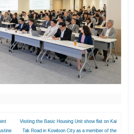
oint
Visiting the Basic Housing Unit show flat on Kai
ustine
Tak Road in Kowloon City as a member of the