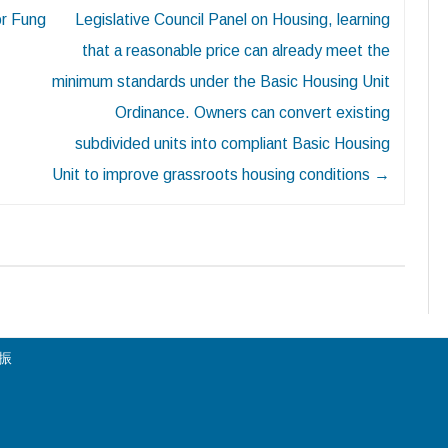
or Fung
Legislative Council Panel on Housing, learning
that a reasonable price can already meet the
minimum standards under the Basic Housing Unit
Ordinance. Owners can convert existing
subdivided units into compliant Basic Housing
Unit to improve grassroots housing conditions
→
陳振