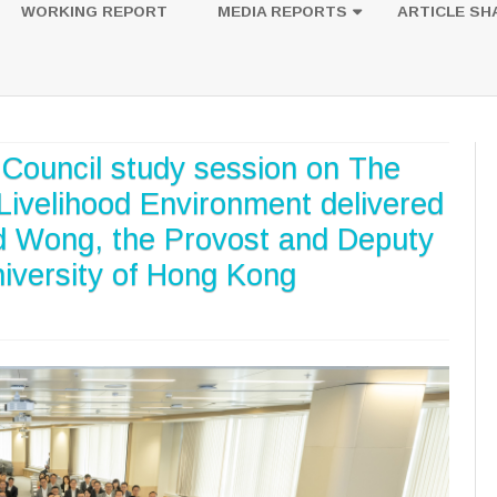
to
WORKING REPORT
MEDIA REPORTS
ARTICLE SH
content
UESTION
PHOTOS
e Council study session on The
ivelihood Environment delivered
rd Wong, the Provost and Deputy
niversity of Hong Kong