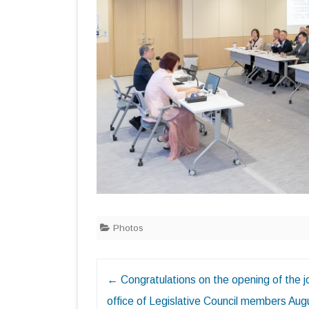
Photos
Post
←
Congratulations on the opening of the j
navigation
office of Legislative Council members Aug