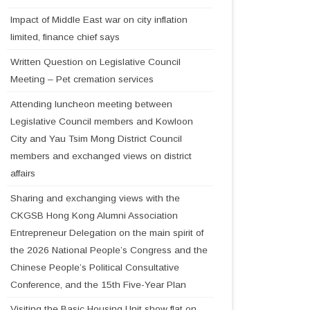
Impact of Middle East war on city inflation
limited, finance chief says
Written Question on Legislative Council
Meeting – Pet cremation services
Attending luncheon meeting between
Legislative Council members and Kowloon
City and Yau Tsim Mong District Council
members and exchanged views on district
affairs
Sharing and exchanging views with the
CKGSB Hong Kong Alumni Association
Entrepreneur Delegation on the main spirit of
the 2026 National People’s Congress and the
Chinese People’s Political Consultative
Conference, and the 15th Five-Year Plan
Visiting the Basic Housing Unit show flat on