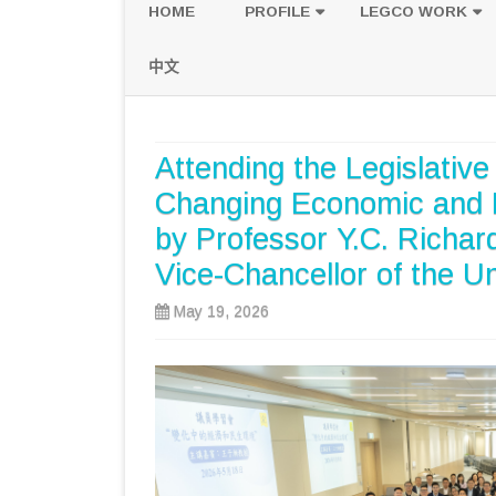
HOME
PROFILE
LEGCO WORK
POLICY PLATFORM
SPEECH AND Q
中文
PROPOSALS
Attending the Legislativ
Changing Economic and L
by Professor Y.C. Richa
Vice-Chancellor of the U
May 19, 2026