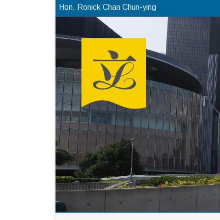
Hon. Ronick Chan Chun-ying