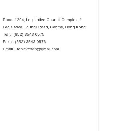
Room 1204, Legislative Council Complex, 1
Legislative Council Road, Central, Hong Kong
Tel： (852) 3543 0575
Fax： (852) 3543 0576
Email：
ronickchan@gmail.com