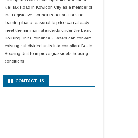
Kai Tak Road in Kowloon City as a member of
the Legislative Council Panel on Housing,
learning that a reasonable price can already
meet the minimum standards under the Basic
Housing Unit Ordinance. Owners can convert
existing subdivided units into compliant Basic
Housing Unit to improve grassroots housing
conditions
CONTACT US