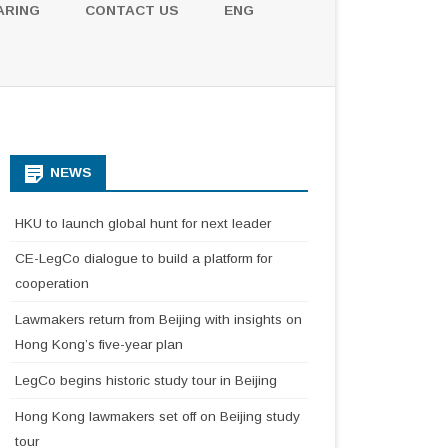
ARING
CONTACT US
ENG
NEWS
HKU to launch global hunt for next leader
CE-LegCo dialogue to build a platform for
cooperation
Lawmakers return from Beijing with insights on
Hong Kong’s five-year plan
LegCo begins historic study tour in Beijing
Hong Kong lawmakers set off on Beijing study
tour