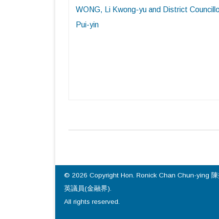
WONG, Li Kwong-yu and District Councill
Pui-yin
© 2026 Copyright Hon. Ronick Chan Chun-ying 
英議員(金融界).
All rights reserved.