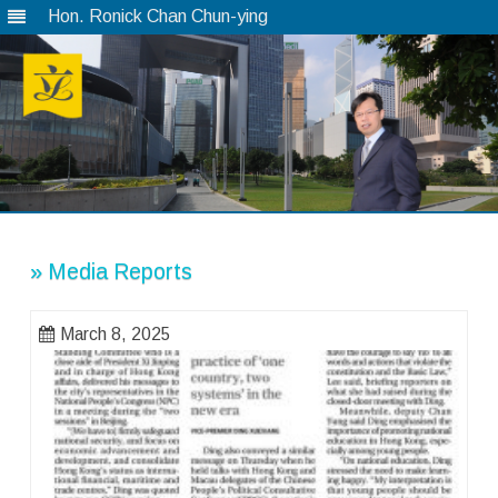
Hon. Ronick Chan Chun-ying
Skip
to
content
» Media Reports
March 8, 2025