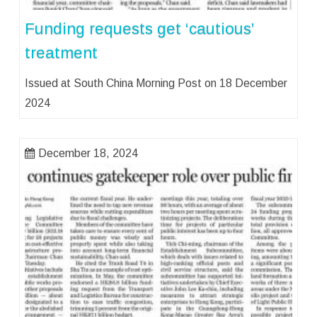
Funding requests get ‘cautious’
treatment
Issued at South China Morning Post on 18 December
2024
December 18, 2024