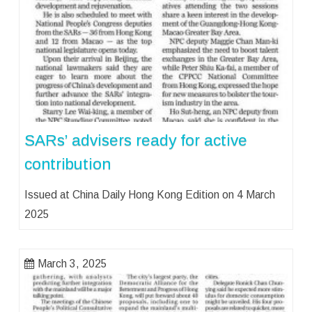
SARs’ advisers ready for active
contribution
Issued at China Daily Hong Kong Edition on 4 March
2025
March 3, 2025