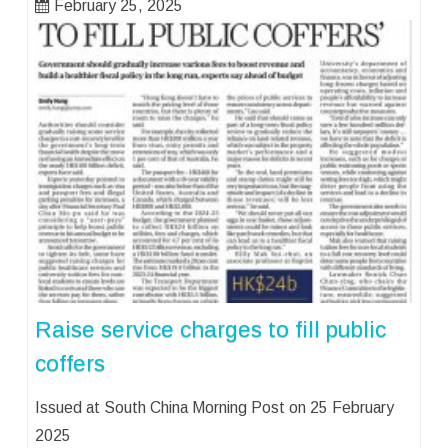
February 25, 2025
Raise service charges to fill public
coffers
Issued at South China Morning Post on 25 February
2025