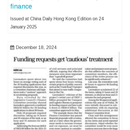
finance
Issued at China Daily Hong Kong Edition on 24
January 2025
December 18, 2024