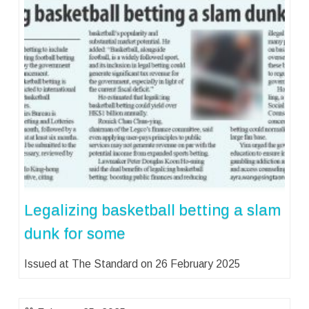
Legalizing basketball betting a slam
dunk for some
Issued at The Standard on 26 February 2025