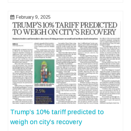
February 9, 2025
Trump’s 10% tariff predicted to
weigh on city’s recovery