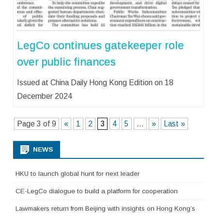
LegCo continues gatekeeper role
over public finances
Issued at China Daily Hong Kong Edition on 18
December 2024
Page 3 of 9
«
1
2
3
4
5
...
»
Last »
NEWS
HKU to launch global hunt for next leader
CE-LegCo dialogue to build a platform for cooperation
Lawmakers return from Beijing with insights on Hong Kong’s