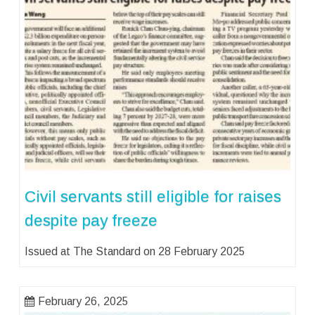
Civil servants still eligible for raises
despite pay freeze
Issued at The Standard on 28 February 2025
February 26, 2025