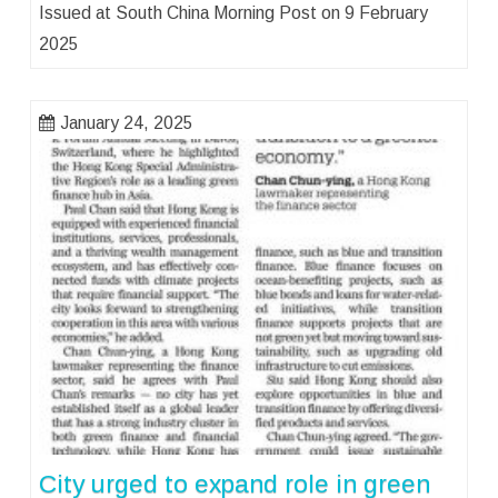
Issued at South China Morning Post on 9 February
2025
January 24, 2025
City urged to expand role in green