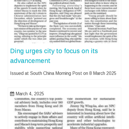
Ding urges city to focus on its
advancement
Issued at South China Morning Post on 8 March 2025
March 4, 2025