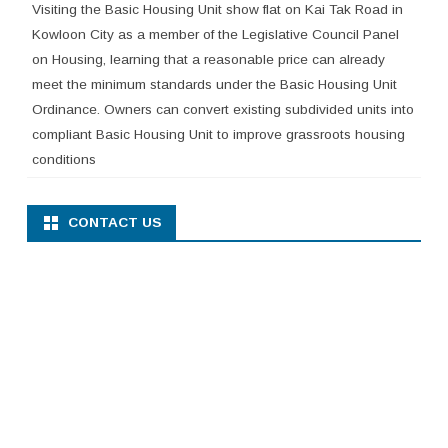
Visiting the Basic Housing Unit show flat on Kai Tak Road in
Kowloon City as a member of the Legislative Council Panel
on Housing, learning that a reasonable price can already
meet the minimum standards under the Basic Housing Unit
Ordinance. Owners can convert existing subdivided units into
compliant Basic Housing Unit to improve grassroots housing
conditions
CONTACT US