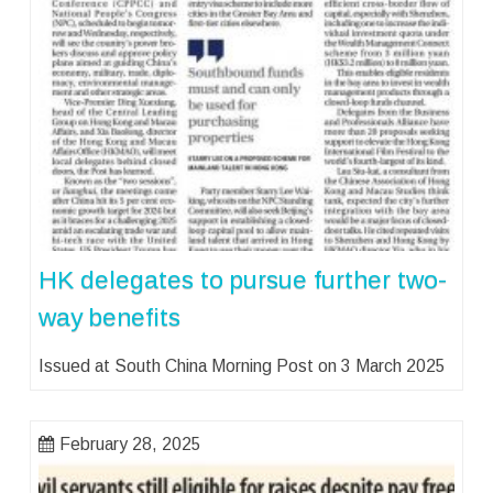
HK delegates to pursue further two-
way benefits
Issued at South China Morning Post on 3 March 2025
February 28, 2025