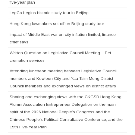
five-year plan
LegCo begins historic study tour in Beijing
Hong Kong lawmakers set off on Beijing study tour
Impact of Middle East war on city inflation limited, finance
chief says
Written Question on Legislative Council Meeting – Pet
cremation services
Attending luncheon meeting between Legislative Council
members and Kowloon City and Yau Tsim Mong District
Council members and exchanged views on district affairs
Sharing and exchanging views with the CKGSB Hong Kong
Alumni Association Entrepreneur Delegation on the main
spirit of the 2026 National People’s Congress and the
Chinese People’s Political Consultative Conference, and the
15th Five-Year Plan