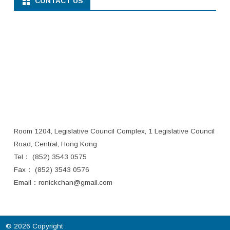
CONTACT US
Room 1204, Legislative Council Complex, 1 Legislative Council
Road, Central, Hong Kong
Tel： (852) 3543 0575
Fax： (852) 3543 0576
Email：
ronickchan@gmail.com
© 2026 Copyright