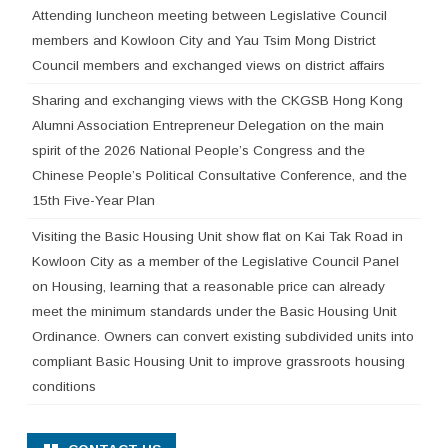
Attending luncheon meeting between Legislative Council
members and Kowloon City and Yau Tsim Mong District
Council members and exchanged views on district affairs
Sharing and exchanging views with the CKGSB Hong Kong
Alumni Association Entrepreneur Delegation on the main
spirit of the 2026 National People’s Congress and the
Chinese People’s Political Consultative Conference, and the
15th Five-Year Plan
Visiting the Basic Housing Unit show flat on Kai Tak Road in
Kowloon City as a member of the Legislative Council Panel
on Housing, learning that a reasonable price can already
meet the minimum standards under the Basic Housing Unit
Ordinance. Owners can convert existing subdivided units into
compliant Basic Housing Unit to improve grassroots housing
conditions