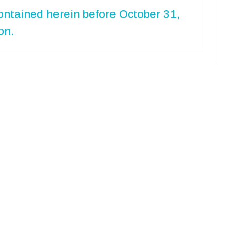
ontained herein before October 31,
on.