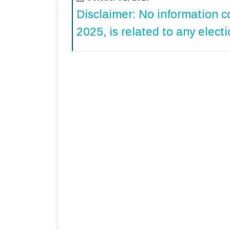
Disclaimer: No information c
2025, is related to any electi