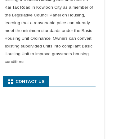
Kai Tak Road in Kowloon City as a member of
the Legislative Council Panel on Housing,
learning that a reasonable price can already
meet the minimum standards under the Basic
Housing Unit Ordinance. Owners can convert
existing subdivided units into compliant Basic
Housing Unit to improve grassroots housing
conditions
CONTACT US