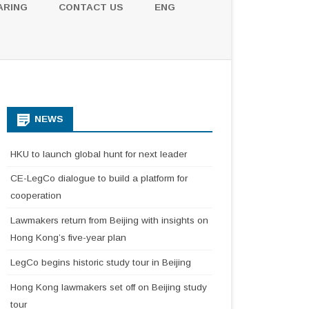
ARING
CONTACT US
ENG
NEWS
HKU to launch global hunt for next leader
CE-LegCo dialogue to build a platform for
cooperation
Lawmakers return from Beijing with insights on
Hong Kong’s five-year plan
LegCo begins historic study tour in Beijing
Hong Kong lawmakers set off on Beijing study
tour