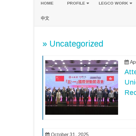
HOME
PROFILE
LEGCO WORK
POLICY PLATFORM
SPEECH AND Q
中文
PROPOSALS
» Uncategorized
Ap
Att
Uni
Rec
October 31, 2025