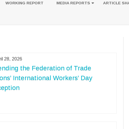
to
WORKING REPORT
MEDIA REPORTS
ARTICLE SH
content
UESTION
PHOTOS
ril 28, 2026
ending the Federation of Trade
ons’ International Workers’ Day
eption