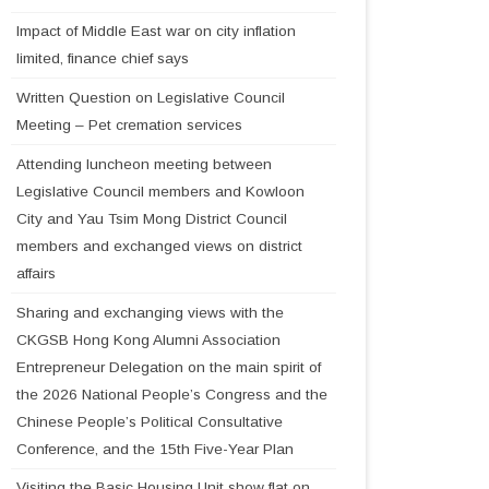
Impact of Middle East war on city inflation
limited, finance chief says
Written Question on Legislative Council
Meeting – Pet cremation services
Attending luncheon meeting between
Legislative Council members and Kowloon
City and Yau Tsim Mong District Council
members and exchanged views on district
affairs
Sharing and exchanging views with the
CKGSB Hong Kong Alumni Association
Entrepreneur Delegation on the main spirit of
the 2026 National People’s Congress and the
Chinese People’s Political Consultative
Conference, and the 15th Five-Year Plan
Visiting the Basic Housing Unit show flat on