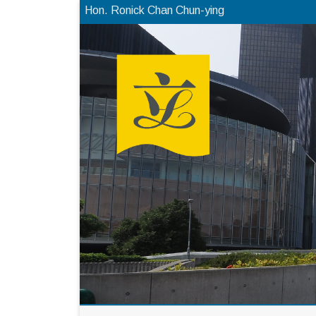
Hon. Ronick Chan Chun-ying