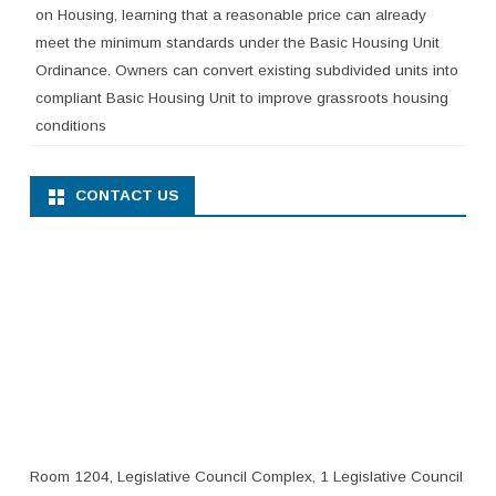
on Housing, learning that a reasonable price can already
meet the minimum standards under the Basic Housing Unit
Ordinance. Owners can convert existing subdivided units into
compliant Basic Housing Unit to improve grassroots housing
conditions
CONTACT US
Room 1204, Legislative Council Complex, 1 Legislative Council