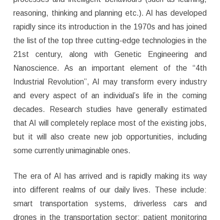
reasoning, thinking and planning etc.). AI has developed
rapidly since its introduction in the 1970s and has joined
the list of the top three cutting-edge technologies in the
21st century, along with Genetic Engineering and
Nanoscience. As an important element of the “4th
Industrial Revolution”, AI may transform every industry
and every aspect of an individual’s life in the coming
decades. Research studies have generally estimated
that AI will completely replace most of the existing jobs,
but it will also create new job opportunities, including
some currently unimaginable ones.
The era of AI has arrived and is rapidly making its way
into different realms of our daily lives. These include:
smart transportation systems, driverless cars and
drones in the transportation sector; patient monitoring