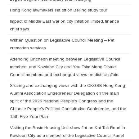
Hong Kong lawmakers set off on Beijing study tour
Impact of Middle East war on city inflation limited, finance
chief says
Written Question on Legislative Council Meeting – Pet
cremation services
Attending luncheon meeting between Legislative Council
members and Kowloon City and Yau Tsim Mong District
Council members and exchanged views on district affairs
Sharing and exchanging views with the CKGSB Hong Kong
Alumni Association Entrepreneur Delegation on the main
spirit of the 2026 National People’s Congress and the
Chinese People’s Political Consultative Conference, and the
15th Five-Year Plan
Visiting the Basic Housing Unit show flat on Kai Tak Road in
Kowloon City as a member of the Legislative Council Panel