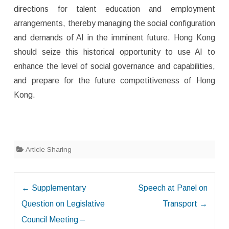
directions for talent education and employment
arrangements, thereby managing the social configuration
and demands of AI in the imminent future. Hong Kong
should seize this historical opportunity to use AI to
enhance the level of social governance and capabilities,
and prepare for the future competitiveness of Hong
Kong.
Article Sharing
Post
←
Supplementary
Speech at Panel on
navigation
Question on Legislative
Transport
→
Council Meeting –