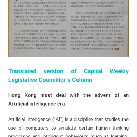
Translated version of Capital Weekly
Legislative Councillor’s Column
Hong Kong must deal with the advent of an
Artificial Intelligence era
Artificial Intelligence (“AI”) is a discipline that studies the
use of computers to simulate certain human thinking
processes and intelligent behaviours (such as learning,