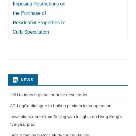
Imposing Restrictions on
the Purchase of
Residential Properties to
Curb Speculation
NEWS
HKU to launch global hunt for next leader
CE-LegCo dialogue to build a platform for cooperation
Lawmakers return from Beijing with insights on Hong Kong’s
five-year plan
LegCo begins historic study tour in Beijing