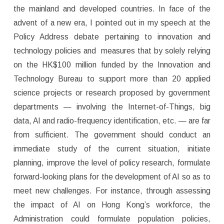
the mainland and developed countries. In face of the
advent of a new era, I pointed out in my speech at the
Policy Address debate pertaining to innovation and
technology policies and measures that by solely relying
on the HK$100 million funded by the Innovation and
Technology Bureau to support more than 20 applied
science projects or research proposed by government
departments — involving the Internet-of-Things, big
data, AI and radio-frequency identification, etc. — are far
from sufficient. The government should conduct an
immediate study of the current situation, initiate
planning, improve the level of policy research, formulate
forward-looking plans for the development of AI so as to
meet new challenges. For instance, through assessing
the impact of AI on Hong Kong’s workforce, the
Administration could formulate population policies,