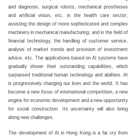
and diagnosis, surgical robots, mechanical prostheses
and artificial vision, etc. in the health care sector;
assisting the design of more sophisticated and complex
machinery in mechanical manufacturing; and in the field of
financial technology, the handling of customer service,
analysis of market trends and provision of investment
advice, etc. The applications based on AI systems have
gradually shown their outstanding capabilities, which
surpassed traditional human technology and abilities. AI
is progressively changing our lives and the world. It has
become a new focus of international competition, a new
engine for economic development and a new opportunity
for social construction. Its uncertainty will also bring
along new challenges.
The development of AI in Hong Kong is a far cry from