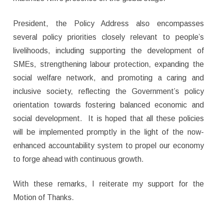
President, the Policy Address also encompasses
several policy priorities closely relevant to people’s
livelihoods, including supporting the development of
SMEs, strengthening labour protection, expanding the
social welfare network, and promoting a caring and
inclusive society, reflecting the Government’s policy
orientation towards fostering balanced economic and
social development. It is hoped that all these policies
will be implemented promptly in the light of the now-
enhanced accountability system to propel our economy
to forge ahead with continuous growth.
With these remarks, I reiterate my support for the
Motion of Thanks.