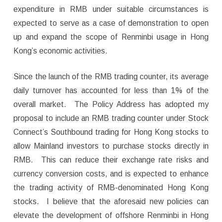
expenditure in RMB under suitable circumstances is
expected to serve as a case of demonstration to open
up and expand the scope of Renminbi usage in Hong
Kong’s economic activities.
Since the launch of the RMB trading counter, its average
daily turnover has accounted for less than 1% of the
overall market. The Policy Address has adopted my
proposal to include an RMB trading counter under Stock
Connect’s Southbound trading for Hong Kong stocks to
allow Mainland investors to purchase stocks directly in
RMB. This can reduce their exchange rate risks and
currency conversion costs, and is expected to enhance
the trading activity of RMB-denominated Hong Kong
stocks. I believe that the aforesaid new policies can
elevate the development of offshore Renminbi in Hong