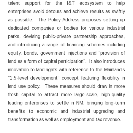
talent support for the I&T ecosystem to help
enterprises avoid detours and achieve results as swiftly
as possible. The Policy Address proposes setting up
dedicated companies or bodies for various industrial
parks, devising public-private partnership approaches,
and introducing a range of financing schemes including
equity, bonds, government injections and “provision of
land as a form of capital participation”. It also introduces
innovation to land rights with reference to the Mainland’s
“1.5-level development” concept featuring flexibility in
land use policy. These measures should draw in more
fresh capital to attract more large-scale, high-quality
leading enterprises to settle in NM, bringing long-term
benefits to economic and industrial upgrading and
transformation as well as employment and tax revenue.