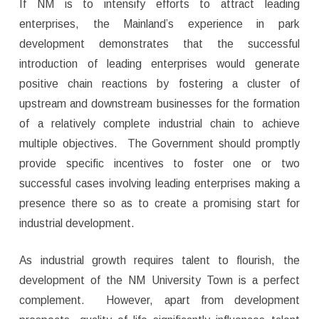
If NM is to intensify efforts to attract leading
enterprises, the Mainland’s experience in park
development demonstrates that the successful
introduction of leading enterprises would generate
positive chain reactions by fostering a cluster of
upstream and downstream businesses for the formation
of a relatively complete industrial chain to achieve
multiple objectives. The Government should promptly
provide specific incentives to foster one or two
successful cases involving leading enterprises making a
presence there so as to create a promising start for
industrial development.
As industrial growth requires talent to flourish, the
development of the NM University Town is a perfect
complement. However, apart from development