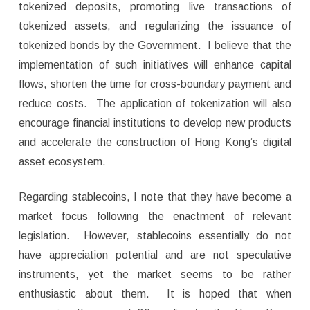
tokenized deposits, promoting live transactions of
tokenized assets, and regularizing the issuance of
tokenized bonds by the Government. I believe that the
implementation of such initiatives will enhance capital
flows, shorten the time for cross-boundary payment and
reduce costs. The application of tokenization will also
encourage financial institutions to develop new products
and accelerate the construction of Hong Kong’s digital
asset ecosystem.
Regarding stablecoins, I note that they have become a
market focus following the enactment of relevant
legislation. However, stablecoins essentially do not
have appreciation potential and are not speculative
instruments, yet the market seems to be rather
enthusiastic about them. It is hoped that when