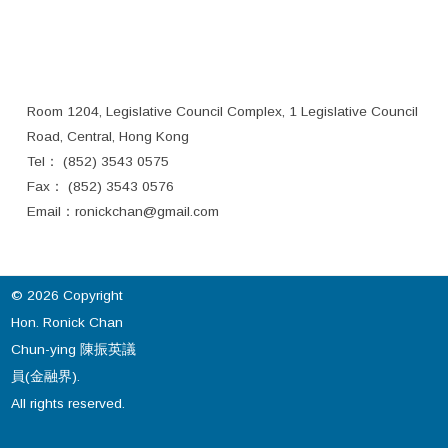
Room 1204, Legislative Council Complex, 1 Legislative Council
Road, Central, Hong Kong
Tel： (852) 3543 0575
Fax： (852) 3543 0576
Email：
ronickchan@gmail.com
© 2026 Copyright
Hon. Ronick Chan
Chun-ying 陳振英議
員(金融界).
All rights reserved.