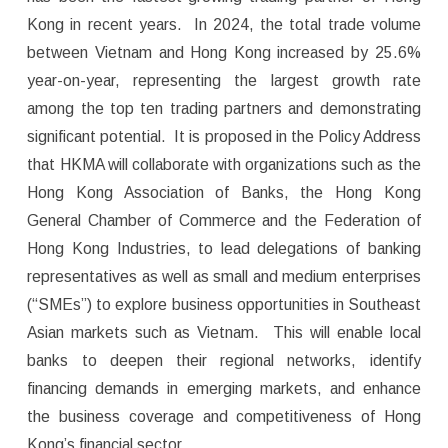
Kong in recent years. In 2024, the total trade volume
between Vietnam and Hong Kong increased by 25.6%
year-on-year, representing the largest growth rate
among the top ten trading partners and demonstrating
significant potential. It is proposed in the Policy Address
that HKMA will collaborate with organizations such as the
Hong Kong Association of Banks, the Hong Kong
General Chamber of Commerce and the Federation of
Hong Kong Industries, to lead delegations of banking
representatives as well as small and medium enterprises
(“SMEs”) to explore business opportunities in Southeast
Asian markets such as Vietnam. This will enable local
banks to deepen their regional networks, identify
financing demands in emerging markets, and enhance
the business coverage and competitiveness of Hong
Kong’s financial sector.