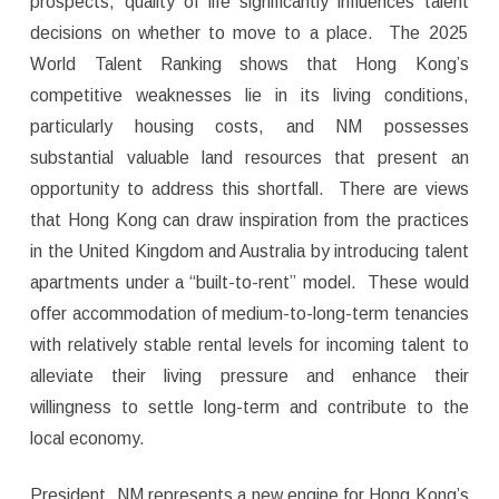
prospects, quality of life significantly influences talent
decisions on whether to move to a place. The 2025
World Talent Ranking shows that Hong Kong’s
competitive weaknesses lie in its living conditions,
particularly housing costs, and NM possesses
substantial valuable land resources that present an
opportunity to address this shortfall. There are views
that Hong Kong can draw inspiration from the practices
in the United Kingdom and Australia by introducing talent
apartments under a “built-to-rent” model. These would
offer accommodation of medium-to-long-term tenancies
with relatively stable rental levels for incoming talent to
alleviate their living pressure and enhance their
willingness to settle long-term and contribute to the
local economy.
President, NM represents a new engine for Hong Kong’s