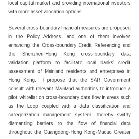
local capital market and providing international investors
with more asset allocation options.
Several cross-boundary financial measures are proposed
in the Policy Address, and one of them involves
enhancing the Cross-boundary Credit Referencing and
the Shenzhen-Hong Kong cross-boundary data
validation platform to facilitate local banks’ credit
assessment of Mainland residents and enterprises in
Hong Kong. I propose that the SAR Government
consult with relevant Mainland authorities to introduce a
pilot whitelist on cross-boundary data flow in areas such
as the Loop coupled with a data classification and
categorization management system, thereby swiftly
dismantling barriers to the flow of financial data
throughout the Guangdong-Hong Kong-Macao Greater