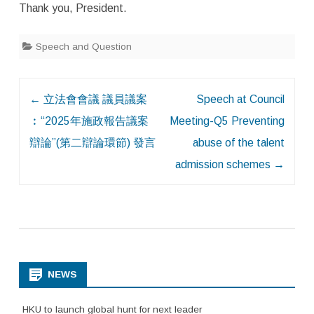
Thank you, President.
Speech and Question
Post
←
立法會會議 議員議案
Speech at Council
navigation
︰“2025年施政報告議案
Meeting-Q5 Preventing
辯論”(第二辯論環節) 發言
abuse of the talent
admission schemes
→
NEWS
HKU to launch global hunt for next leader