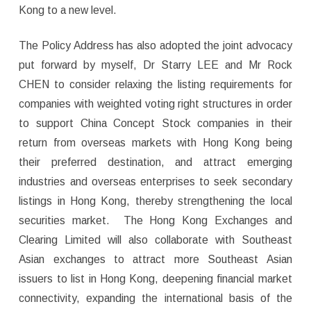
Kong to a new level.
The Policy Address has also adopted the joint advocacy
put forward by myself, Dr Starry LEE and Mr Rock
CHEN to consider relaxing the listing requirements for
companies with weighted voting right structures in order
to support China Concept Stock companies in their
return from overseas markets with Hong Kong being
their preferred destination, and attract emerging
industries and overseas enterprises to seek secondary
listings in Hong Kong, thereby strengthening the local
securities market. The Hong Kong Exchanges and
Clearing Limited will also collaborate with Southeast
Asian exchanges to attract more Southeast Asian
issuers to list in Hong Kong, deepening financial market
connectivity, expanding the international basis of the