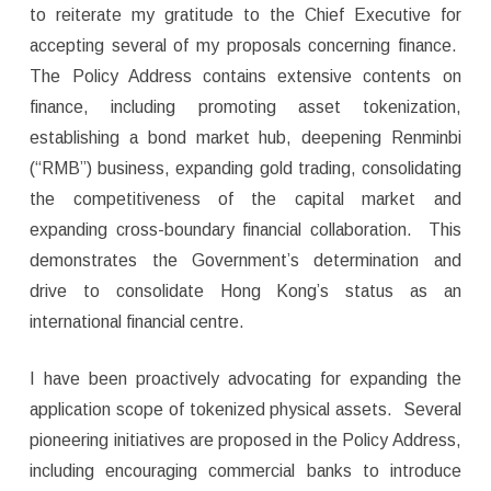
to reiterate my gratitude to the Chief Executive for
accepting several of my proposals concerning finance.
The Policy Address contains extensive contents on
finance, including promoting asset tokenization,
establishing a bond market hub, deepening Renminbi
(“RMB”) business, expanding gold trading, consolidating
the competitiveness of the capital market and
expanding cross-boundary financial collaboration. This
demonstrates the Government’s determination and
drive to consolidate Hong Kong’s status as an
international financial centre.
I have been proactively advocating for expanding the
application scope of tokenized physical assets. Several
pioneering initiatives are proposed in the Policy Address,
including encouraging commercial banks to introduce