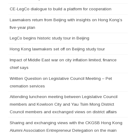
CE-LegCo dialogue to build a platform for cooperation
Lawmakers return from Beijing with insights on Hong Kong’s
five-year plan
LegCo begins historic study tour in Beijing
Hong Kong lawmakers set off on Beijing study tour
Impact of Middle East war on city inflation limited, finance
chief says
Written Question on Legislative Council Meeting – Pet
cremation services
Attending luncheon meeting between Legislative Council
members and Kowloon City and Yau Tsim Mong District
Council members and exchanged views on district affairs
Sharing and exchanging views with the CKGSB Hong Kong
Alumni Association Entrepreneur Delegation on the main