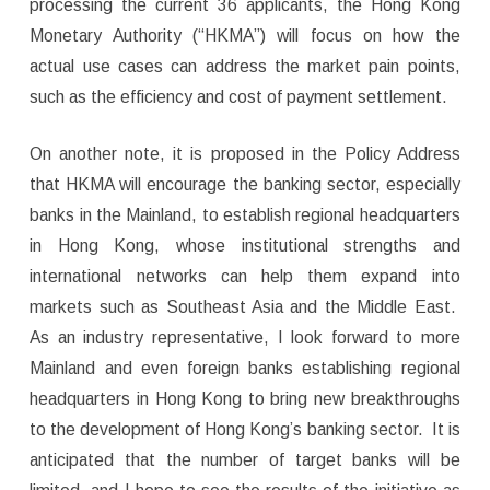
processing the current 36 applicants, the Hong Kong
Monetary Authority (“HKMA”) will focus on how the
actual use cases can address the market pain points,
such as the efficiency and cost of payment settlement.
On another note, it is proposed in the Policy Address
that HKMA will encourage the banking sector, especially
banks in the Mainland, to establish regional headquarters
in Hong Kong, whose institutional strengths and
international networks can help them expand into
markets such as Southeast Asia and the Middle East.
As an industry representative, I look forward to more
Mainland and even foreign banks establishing regional
headquarters in Hong Kong to bring new breakthroughs
to the development of Hong Kong’s banking sector. It is
anticipated that the number of target banks will be