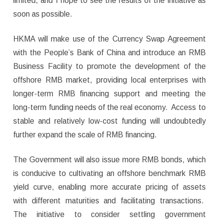
limited, and I hope to see the results of the initiative as
soon as possible.
HKMA will make use of the Currency Swap Agreement
with the People’s Bank of China and introduce an RMB
Business Facility to promote the development of the
offshore RMB market, providing local enterprises with
longer-term RMB financing support and meeting the
long-term funding needs of the real economy. Access to
stable and relatively low-cost funding will undoubtedly
further expand the scale of RMB financing.
The Government will also issue more RMB bonds, which
is conducive to cultivating an offshore benchmark RMB
yield curve, enabling more accurate pricing of assets
with different maturities and facilitating transactions.
The initiative to consider settling government