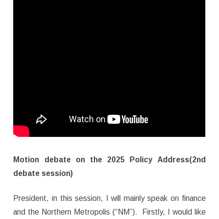
Motion debate on the 2025 Policy Address(2nd
debate session)
President, in this session, I will mainly speak on finance
and the Northern Metropolis (“NM”). Firstly, I would like