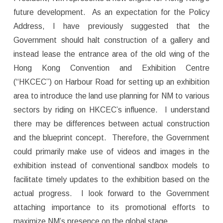
future development. As an expectation for the Policy
Address, I have previously suggested that the
Government should halt construction of a gallery and
instead lease the entrance area of the old wing of the
Hong Kong Convention and Exhibition Centre
(“HKCEC”) on Harbour Road for setting up an exhibition
area to introduce the land use planning for NM to various
sectors by riding on HKCEC’s influence. I understand
there may be differences between actual construction
and the blueprint concept. Therefore, the Government
could primarily make use of videos and images in the
exhibition instead of conventional sandbox models to
facilitate timely updates to the exhibition based on the
actual progress. I look forward to the Government
attaching importance to its promotional efforts to
maximize NM’s presence on the global stage.