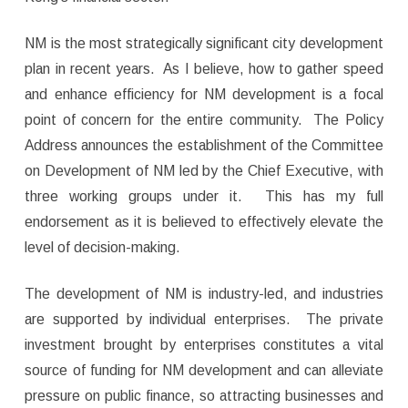
NM is the most strategically significant city development
plan in recent years. As I believe, how to gather speed
and enhance efficiency for NM development is a focal
point of concern for the entire community. The Policy
Address announces the establishment of the Committee
on Development of NM led by the Chief Executive, with
three working groups under it. This has my full
endorsement as it is believed to effectively elevate the
level of decision-making.
The development of NM is industry-led, and industries
are supported by individual enterprises. The private
investment brought by enterprises constitutes a vital
source of funding for NM development and can alleviate
pressure on public finance, so attracting businesses and