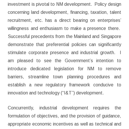
investment is pivotal to NM development. Policy design
concerning land development, financing, taxation, talent
recruitment, etc. has a direct bearing on enterprises’
willingness and enthusiasm to make a presence there.
Successful precedents from the Mainland and Singapore
demonstrate that preferential policies can significantly
stimulate corporate presence and industrial growth. I
am pleased to see the Government’s intention to
introduce dedicated legislation for NM to remove
barriers, streamline town planning procedures and
establish a new regulatory framework conducive to
innovation and technology (“I&T”) development.
Concurrently, industrial development requires the
formulation of objectives, and the provision of guidance,
appropriate economic incentives as well as technical and