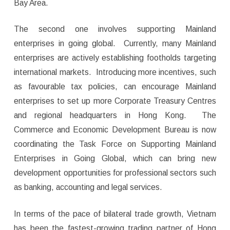
Bay Area.
The second one involves supporting Mainland
enterprises in going global. Currently, many Mainland
enterprises are actively establishing footholds targeting
international markets. Introducing more incentives, such
as favourable tax policies, can encourage Mainland
enterprises to set up more Corporate Treasury Centres
and regional headquarters in Hong Kong. The
Commerce and Economic Development Bureau is now
coordinating the Task Force on Supporting Mainland
Enterprises in Going Global, which can bring new
development opportunities for professional sectors such
as banking, accounting and legal services.
In terms of the pace of bilateral trade growth, Vietnam
has been the fastest-growing trading partner of Hong