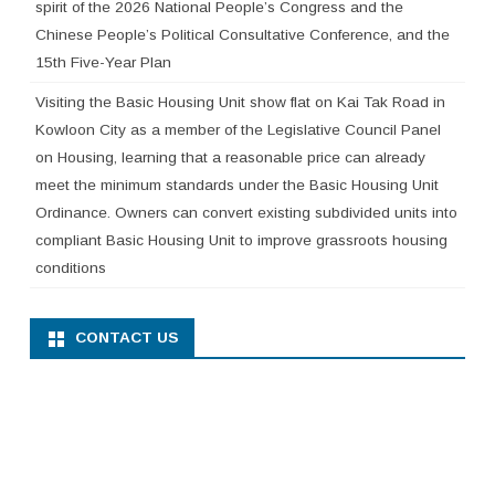
spirit of the 2026 National People’s Congress and the
Chinese People’s Political Consultative Conference, and the
15th Five-Year Plan
Visiting the Basic Housing Unit show flat on Kai Tak Road in
Kowloon City as a member of the Legislative Council Panel
on Housing, learning that a reasonable price can already
meet the minimum standards under the Basic Housing Unit
Ordinance. Owners can convert existing subdivided units into
compliant Basic Housing Unit to improve grassroots housing
conditions
CONTACT US