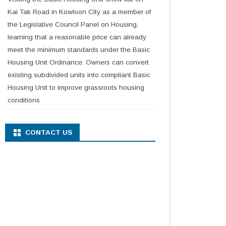
Kai Tak Road in Kowloon City as a member of
the Legislative Council Panel on Housing,
learning that a reasonable price can already
meet the minimum standards under the Basic
Housing Unit Ordinance. Owners can convert
existing subdivided units into compliant Basic
Housing Unit to improve grassroots housing
conditions
CONTACT US