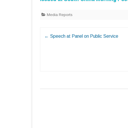
Media Reports
Post
←
Speech at Panel on Public Service
navigation