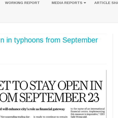
to
WORKING REPORT
MEDIA REPORTS
ARTICLE SH
content
UESTION
PHOTOS
en in typhoons from September