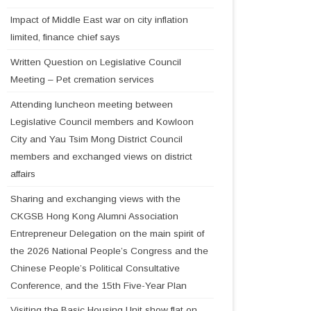
Impact of Middle East war on city inflation
limited, finance chief says
Written Question on Legislative Council
Meeting – Pet cremation services
Attending luncheon meeting between
Legislative Council members and Kowloon
City and Yau Tsim Mong District Council
members and exchanged views on district
affairs
Sharing and exchanging views with the
CKGSB Hong Kong Alumni Association
Entrepreneur Delegation on the main spirit of
the 2026 National People’s Congress and the
Chinese People’s Political Consultative
Conference, and the 15th Five-Year Plan
Visiting the Basic Housing Unit show flat on