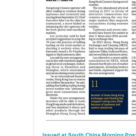
Issued at
South China Morning Pos