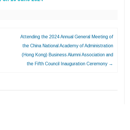
Attending the 2024 Annual General Meeting of
the China National Academy of Administration
(Hong Kong) Business Alumni Association and
the Fifth Council Inauguration Ceremony
→