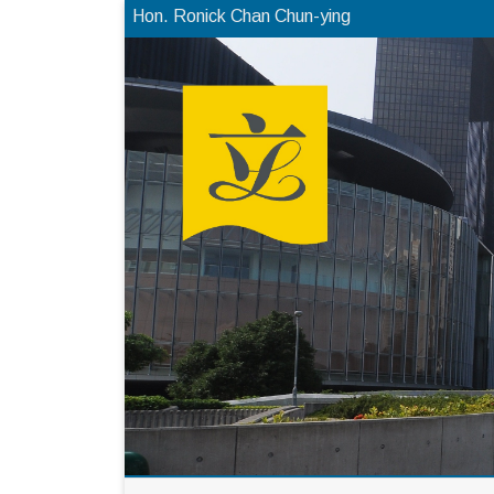
Hon. Ronick Chan Chun-ying