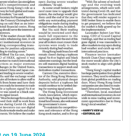
t
on 19 June 2024