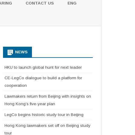
ARING
CONTACT US
ENG
NEWS
HKU to launch global hunt for next leader
CE-LegCo dialogue to build a platform for
cooperation
Lawmakers return from Beijing with insights on
Hong Kong’s five-year plan
LegCo begins historic study tour in Beijing
Hong Kong lawmakers set off on Beijing study
tour