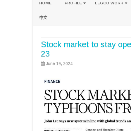
HOME
PROFILE
LEGCO WORK
POLICY PLATFORM
SPEECH AND Q
中文
PROPOSALS
Stock market to stay op
23
June 19, 2024