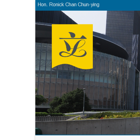
Hon. Ronick Chan Chun-ying