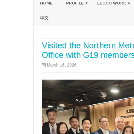
HOME
PROFILE
LEGCO WORK
POLICY PLATFORM
SPEECH AND Q
中文
PROPOSALS
Visited the Northern Met
Office with G19 members 
March 16, 2026