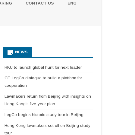
ARING
CONTACT US
ENG
NEWS
HKU to launch global hunt for next leader
CE-LegCo dialogue to build a platform for
cooperation
Lawmakers return from Beijing with insights on
Hong Kong’s five-year plan
LegCo begins historic study tour in Beijing
Hong Kong lawmakers set off on Beijing study
tour