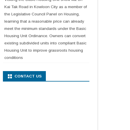
Kai Tak Road in Kowloon City as a member of
the Legislative Council Panel on Housing,
learning that a reasonable price can already
meet the minimum standards under the Basic
Housing Unit Ordinance. Owners can convert
existing subdivided units into compliant Basic
Housing Unit to improve grassroots housing
conditions
CONTACT US