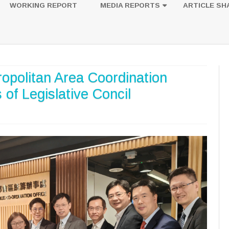
to
WORKING REPORT
MEDIA REPORTS
ARTICLE SH
content
UESTION
PHOTOS
ropolitan Area Coordination
of Legislative Concil