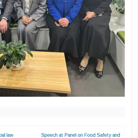
ial law
Speech at Panel on Food Safety and