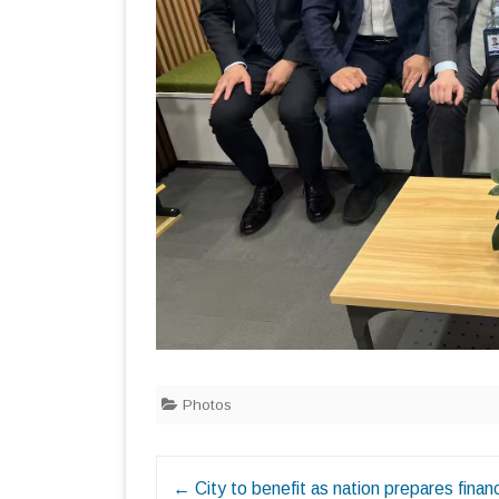
Photos
Post
←
City to benefit as nation prepares financ