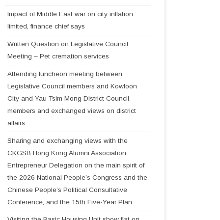
Impact of Middle East war on city inflation
limited, finance chief says
Written Question on Legislative Council
Meeting – Pet cremation services
Attending luncheon meeting between
Legislative Council members and Kowloon
City and Yau Tsim Mong District Council
members and exchanged views on district
affairs
Sharing and exchanging views with the
CKGSB Hong Kong Alumni Association
Entrepreneur Delegation on the main spirit of
the 2026 National People’s Congress and the
Chinese People’s Political Consultative
Conference, and the 15th Five-Year Plan
Visiting the Basic Housing Unit show flat on