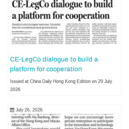
CE-LegCo dialogue to build a
platform for cooperation
Issued at China Daily Hong Kong Edition on 29 July
2026
July 26, 2026