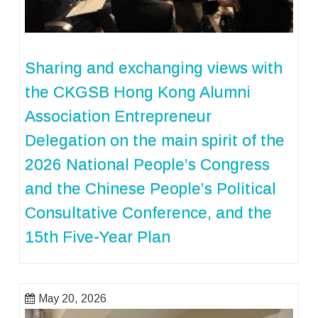
Sharing and exchanging views with
the CKGSB Hong Kong Alumni
Association Entrepreneur
Delegation on the main spirit of the
2026 National People’s Congress
and the Chinese People’s Political
Consultative Conference, and the
15th Five-Year Plan
May 20, 2026