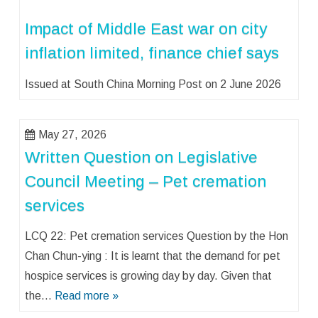
Impact of Middle East war on city
inflation limited, finance chief says
Issued at South China Morning Post on 2 June 2026
May 27, 2026
Written Question on Legislative
Council Meeting – Pet cremation
services
LCQ 22: Pet cremation services Question by the Hon
Chan Chun-ying : It is learnt that the demand for pet
hospice services is growing day by day. Given that
the…
Read more »