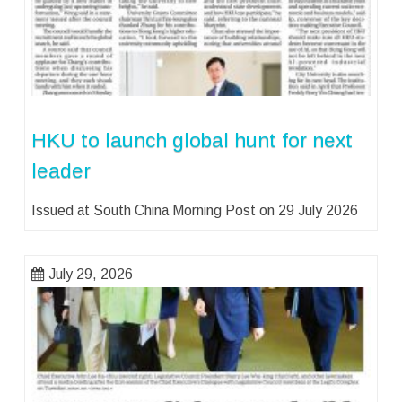
HKU to launch global hunt for next
leader
Issued at South China Morning Post on 29 July 2026
July 29, 2026