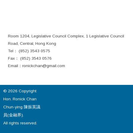
Room 1204, Legislative Council Complex, 1 Legislative Council
Road, Central, Hong Kong
Tel： (852) 3543 0575
Fax： (852) 3543 0576
Email：
ronickchan@gmail.com
© 2026 Copyright
Hon. Ronick Chan
Chun-ying 陳振英議
員(金融界).
All rights reserved.