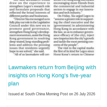
Lawmakers return from Beijing with
insights on Hong Kong’s five-year
plan
Issued at South China Morning Post on 26 July 2026