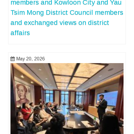
members and Kowloon City and Yau
Tsim Mong District Council members
and exchanged views on district
affairs
May 20, 2026