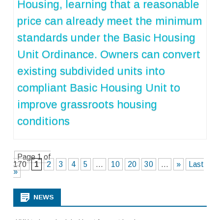
Housing, learning that a reasonable
price can already meet the minimum
standards under the Basic Housing
Unit Ordinance. Owners can convert
existing subdivided units into
compliant Basic Housing Unit to
improve grassroots housing
conditions
Page 1 of
170
1
2
3
4
5
...
10
20
30
...
»
Last
»
NEWS