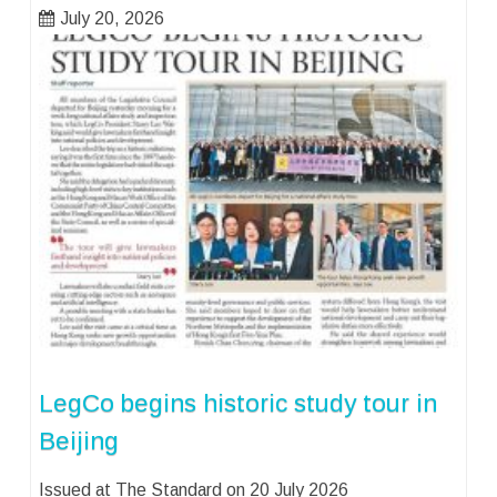
July 20, 2026
LegCo begins historic study tour in
Beijing
Issued at The Standard on 20 July 2026