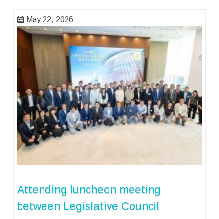
May 22, 2026
Attending luncheon meeting
between Legislative Council