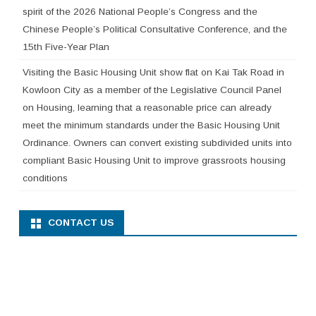
spirit of the 2026 National People’s Congress and the
Chinese People’s Political Consultative Conference, and the
15th Five-Year Plan
Visiting the Basic Housing Unit show flat on Kai Tak Road in
Kowloon City as a member of the Legislative Council Panel
on Housing, learning that a reasonable price can already
meet the minimum standards under the Basic Housing Unit
Ordinance. Owners can convert existing subdivided units into
compliant Basic Housing Unit to improve grassroots housing
conditions
CONTACT US