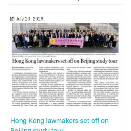
July 20, 2026
Hong Kong lawmakers set off on
Beijing study tour