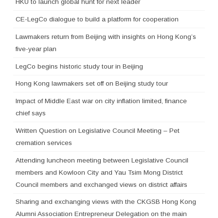
HKU to launch global hunt for next leader
CE-LegCo dialogue to build a platform for cooperation
Lawmakers return from Beijing with insights on Hong Kong’s
five-year plan
LegCo begins historic study tour in Beijing
Hong Kong lawmakers set off on Beijing study tour
Impact of Middle East war on city inflation limited, finance
chief says
Written Question on Legislative Council Meeting – Pet
cremation services
Attending luncheon meeting between Legislative Council
members and Kowloon City and Yau Tsim Mong District
Council members and exchanged views on district affairs
Sharing and exchanging views with the CKGSB Hong Kong
Alumni Association Entrepreneur Delegation on the main