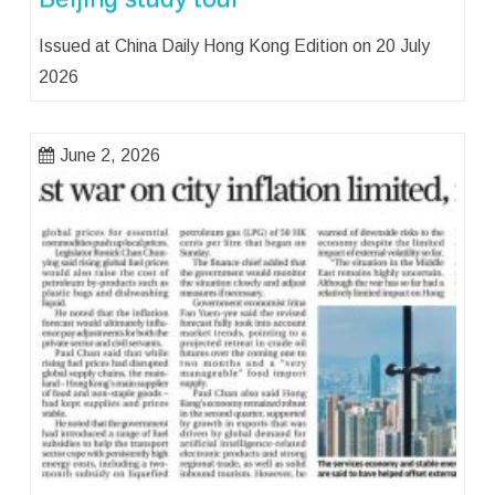
Issued at China Daily Hong Kong Edition on 20 July
2026
June 2, 2026