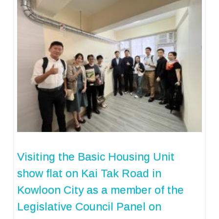
Visiting the Basic Housing Unit
show flat on Kai Tak Road in
Kowloon City as a member of the
Legislative Council Panel on