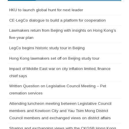
HKU to launch global hunt for next leader
CE-LegCo dialogue to build a platform for cooperation
Lawmakers return from Beijing with insights on Hong Kong’s
five-year plan
LegCo begins historic study tour in Beijing
Hong Kong lawmakers set off on Beijing study tour
Impact of Middle East war on city inflation limited, finance
chief says
Written Question on Legislative Council Meeting – Pet
cremation services
Attending luncheon meeting between Legislative Council
members and Kowloon City and Yau Tsim Mong District
Council members and exchanged views on district affairs
Sharing and exchanging views with the CKGSB Hong Kong