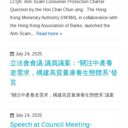
LCQ6: Anti-Scam Consumer Protection Charter
Question by the Hon Chan Chun-ying : The Hong
Kong Monetary Authority (HKMA), in collaboration with
the Hong Kong Association of Banks, launched the
Anti-Scam…
Read more »
July 24, 2025
立法會會議 議員議案：“關注中產養
老需求，構建高質量康養生態體系”發
言
“關注中產養老需求，構建高質量康養生態體系”議案
July 24, 2025
Speech at Council Meeting-