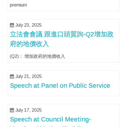
premium
July 23, 2025
立法會會議 跟進口頭質詢-Q2增加政
府的地價收入
(Q2)： 增加政府的地價收入
July 21, 2025
Speech at Panel on Public Service
July 17, 2025
Speech at Council Meeting-