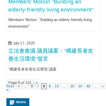
Members’ Motion ”Building an
elderly-friendly living environment“
Members’ Motion: “Building an elderly-friendly living
environment”
July 17, 2025
立法會會議 議員議案：“構建長者友
善生活環境”發言
“構建長者友善生活環境”議案
Page 8 of 101
«
First
«
...
6
7
8
9
10
...
20
30
40
...
»
»
NEWS