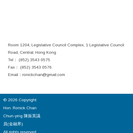
Room 1204, Legislative Council Complex, 1 Legislative Council
Road, Central, Hong Kong
Tel： (852) 3543 0575
Fax： (852) 3543 0576
Email：
ronickchan@gmail.com
© 2026 Copyright
Hon. Ronick Chan
Chun-ying 陳振英議
員(金融界).
All rights reserved.