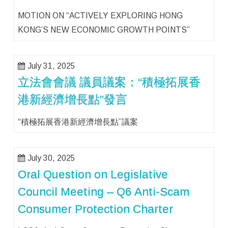
MOTION ON “ACTIVELY EXPLORING HONG
KONG’S NEW ECONOMIC GROWTH POINTS”
July 31, 2025
立法會會議 議員議案：“積極拓展香
港新經濟增長點”發言
“積極拓展香港新經濟增長點”議案
July 30, 2025
Oral Question on Legislative
Council Meeting – Q6 Anti-Scam
Consumer Protection Charter