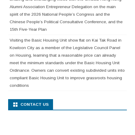
Alumni Association Entrepreneur Delegation on the main
spirit of the 2026 National People’s Congress and the
Chinese People’s Political Consultative Conference, and the
15th Five-Year Plan
Visiting the Basic Housing Unit show flat on Kai Tak Road in
Kowloon City as a member of the Legislative Council Panel
on Housing, learning that a reasonable price can already
meet the minimum standards under the Basic Housing Unit
Ordinance. Owners can convert existing subdivided units into
compliant Basic Housing Unit to improve grassroots housing
conditions
CONTACT US