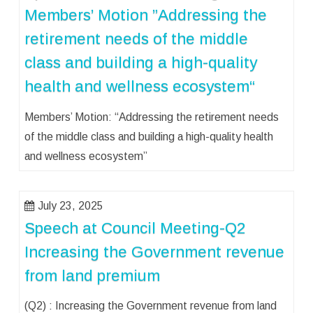
Members’ Motion ”Addressing the
retirement needs of the middle
class and building a high-quality
health and wellness ecosystem“
Members’ Motion: “Addressing the retirement needs
of the middle class and building a high-quality health
and wellness ecosystem”
July 23, 2025
Speech at Council Meeting-Q2
Increasing the Government revenue
from land premium
(Q2) : Increasing the Government revenue from land