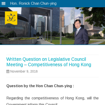
Hon. Ronick Chan Chun-ying
Skip
to
content
Written Question on Legislative Council
Meeting – Competitiveness of Hong Kong
November 9, 2016
Question by the Hon Chan Chun-ying :
Regarding the competitiveness of Hong Kong, will the
Government inform this Council: