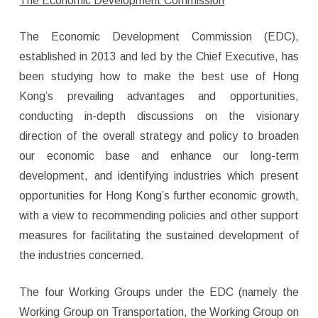
The Economic Development Commission
The Economic Development Commission (EDC),
established in 2013 and led by the Chief Executive, has
been studying how to make the best use of Hong
Kong’s prevailing advantages and opportunities,
conducting in-depth discussions on the visionary
direction of the overall strategy and policy to broaden
our economic base and enhance our long-term
development, and identifying industries which present
opportunities for Hong Kong’s further economic growth,
with a view to recommending policies and other support
measures for facilitating the sustained development of
the industries concerned.
The four Working Groups under the EDC (namely the
Working Group on Transportation, the Working Group on