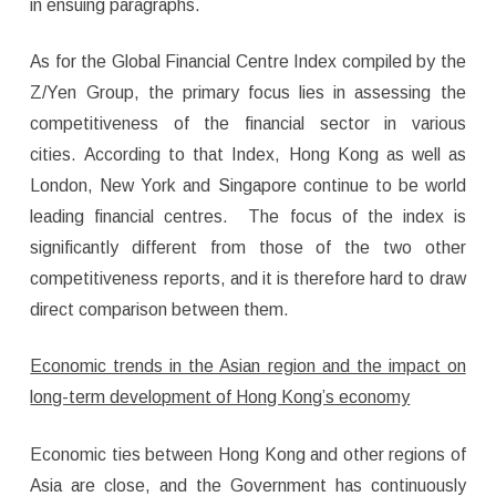
in ensuing paragraphs.
As for the Global Financial Centre Index compiled by the
Z/Yen Group, the primary focus lies in assessing the
competitiveness of the financial sector in various
cities. According to that Index, Hong Kong as well as
London, New York and Singapore continue to be world
leading financial centres. The focus of the index is
significantly different from those of the two other
competitiveness reports, and it is therefore hard to draw
direct comparison between them.
Economic trends in the Asian region and the impact on
long-term development of Hong Kong’s economy
Economic ties between Hong Kong and other regions of
Asia are close, and the Government has continuously