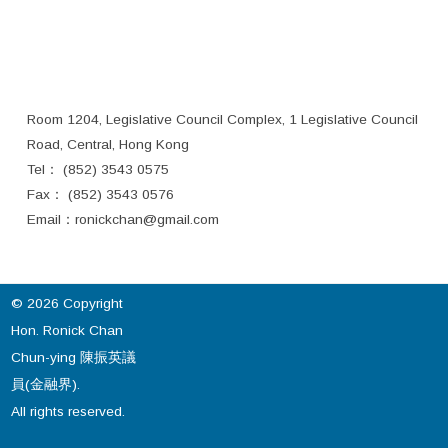
Room 1204, Legislative Council Complex, 1 Legislative Council
Road, Central, Hong Kong
Tel： (852) 3543 0575
Fax： (852) 3543 0576
Email：
ronickchan@gmail.com
© 2026 Copyright
Hon. Ronick Chan
Chun-ying 陳振英議
員(金融界).
All rights reserved.