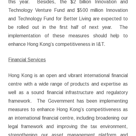
this year. Besides, the $2 billion Innovation and
Technology Venture Fund and $500 million Innovation
and Technology Fund for Better Living are expected to
be rolled out in the first half of next year. The
implementation of these measures should help to
enhance Hong Kong’s competitiveness in I&T.
Financial Services
Hong Kong is an open and vibrant international financial
centre with a wide range of products and expertise as
well as a sound financial infrastructure and regulatory
framework. The Government has been implementing
measures to enhance Hong Kong’s competitiveness as
an international financial centre, including broadening our
legal framework and improving the tax environment,
strengthening our asset management platform and