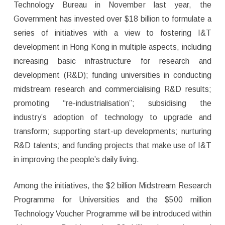
Technology Bureau in November last year, the
Government has invested over $18 billion to formulate a
series of initiatives with a view to fostering I&T
development in Hong Kong in multiple aspects, including
increasing basic infrastructure for research and
development (R&D); funding universities in conducting
midstream research and commercialising R&D results;
promoting “re-industrialisation”; subsidising the
industry’s adoption of technology to upgrade and
transform; supporting start-up developments; nurturing
R&D talents; and funding projects that make use of I&T
in improving the people’s daily living.
Among the initiatives, the $2 billion Midstream Research
Programme for Universities and the $500 million
Technology Voucher Programme will be introduced within