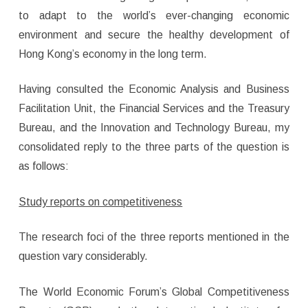
to adapt to the world’s ever-changing economic
environment and secure the healthy development of
Hong Kong’s economy in the long term.
Having consulted the Economic Analysis and Business
Facilitation Unit, the Financial Services and the Treasury
Bureau, and the Innovation and Technology Bureau, my
consolidated reply to the three parts of the question is
as follows:
Study reports on competitiveness
The research foci of the three reports mentioned in the
question vary considerably.
The World Economic Forum’s Global Competitiveness