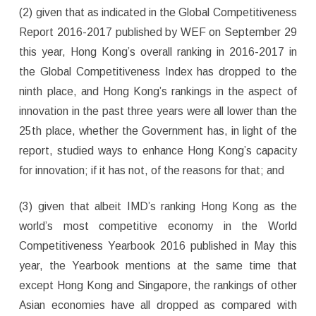
(2) given that as indicated in the Global Competitiveness
Report 2016-2017 published by WEF on September 29
this year, Hong Kong’s overall ranking in 2016-2017 in
the Global Competitiveness Index has dropped to the
ninth place, and Hong Kong’s rankings in the aspect of
innovation in the past three years were all lower than the
25th place, whether the Government has, in light of the
report, studied ways to enhance Hong Kong’s capacity
for innovation; if it has not, of the reasons for that; and
(3) given that albeit IMD’s ranking Hong Kong as the
world’s most competitive economy in the World
Competitiveness Yearbook 2016 published in May this
year, the Yearbook mentions at the same time that
except Hong Kong and Singapore, the rankings of other
Asian economies have all dropped as compared with