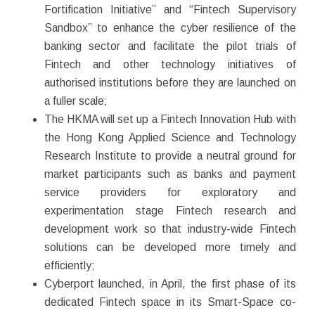
Fortification Initiative” and “Fintech Supervisory
Sandbox” to enhance the cyber resilience of the
banking sector and facilitate the pilot trials of
Fintech and other technology initiatives of
authorised institutions before they are launched on
a fuller scale;
The HKMA will set up a Fintech Innovation Hub with
the Hong Kong Applied Science and Technology
Research Institute to provide a neutral ground for
market participants such as banks and payment
service providers for exploratory and
experimentation stage Fintech research and
development work so that industry-wide Fintech
solutions can be developed more timely and
efficiently;
Cyberport launched, in April, the first phase of its
dedicated Fintech space in its Smart-Space co-