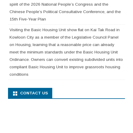
spirit of the 2026 National People’s Congress and the
Chinese People’s Political Consultative Conference, and the
15th Five-Year Plan
Visiting the Basic Housing Unit show flat on Kai Tak Road in
Kowloon City as a member of the Legislative Council Panel
on Housing, learning that a reasonable price can already
meet the minimum standards under the Basic Housing Unit
Ordinance. Owners can convert existing subdivided units into
compliant Basic Housing Unit to improve grassroots housing
conditions
CONTACT US