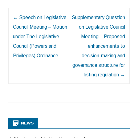
Post
←
Speech on Legislative
Supplementary Question
navigation
Council Meeting – Motion
on Legislative Council
under The Legislative
Meeting – Proposed
Council (Powers and
enhancements to
Privileges) Ordinance
decision-making and
governance structure for
listing regulation
→
NEWS