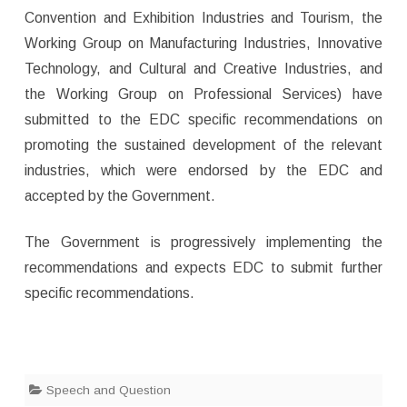
Convention and Exhibition Industries and Tourism, the
Working Group on Manufacturing Industries, Innovative
Technology, and Cultural and Creative Industries, and
the Working Group on Professional Services) have
submitted to the EDC specific recommendations on
promoting the sustained development of the relevant
industries, which were endorsed by the EDC and
accepted by the Government.
The Government is progressively implementing the
recommendations and expects EDC to submit further
specific recommendations.
Speech and Question