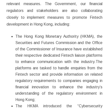
relevant measures. The Government, our financial
regulators and stakeholders are also collaborating
closely to implement measures to promote Fintech
development in Hong Kong, including:
The Hong Kong Monetary Authority (HKMA), the
Securities and Futures Commission and the Office
of the Commissioner of Insurance have established
their respective dedicated Fintech liaison platforms
to enhance communication with the industry.The
platforms are tasked to handle enquiries from the
Fintech sector and provide information on related
regulatory requirements to companies engaging in
financial innovation to enhance the industry’s
understanding of the regulatory environment in
Hong Kong;
The HKMA introduced the “Cybersecurity