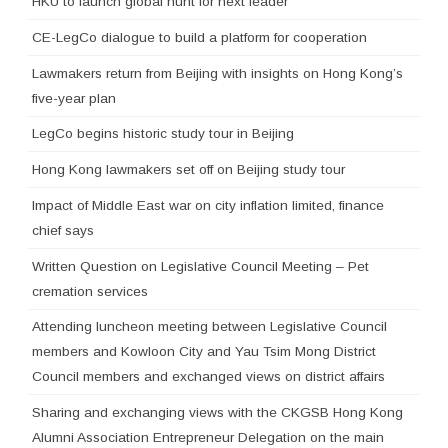
HKU to launch global hunt for next leader
CE-LegCo dialogue to build a platform for cooperation
Lawmakers return from Beijing with insights on Hong Kong’s
five-year plan
LegCo begins historic study tour in Beijing
Hong Kong lawmakers set off on Beijing study tour
Impact of Middle East war on city inflation limited, finance
chief says
Written Question on Legislative Council Meeting – Pet
cremation services
Attending luncheon meeting between Legislative Council
members and Kowloon City and Yau Tsim Mong District
Council members and exchanged views on district affairs
Sharing and exchanging views with the CKGSB Hong Kong
Alumni Association Entrepreneur Delegation on the main