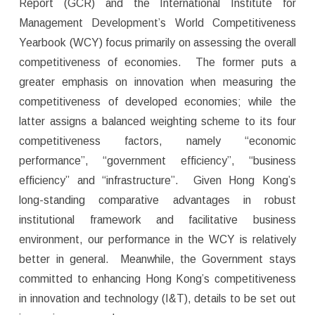
Report (GCR) and the International Institute for
Management Development’s World Competitiveness
Yearbook (WCY) focus primarily on assessing the overall
competitiveness of economies. The former puts a
greater emphasis on innovation when measuring the
competitiveness of developed economies; while the
latter assigns a balanced weighting scheme to its four
competitiveness factors, namely “economic
performance”, “government efficiency”, “business
efficiency” and “infrastructure”. Given Hong Kong’s
long-standing comparative advantages in robust
institutional framework and facilitative business
environment, our performance in the WCY is relatively
better in general. Meanwhile, the Government stays
committed to enhancing Hong Kong’s competitiveness
in innovation and technology (I&T), details to be set out