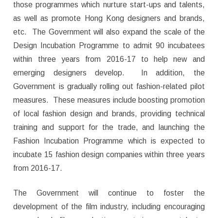
those programmes which nurture start-ups and talents,
as well as promote Hong Kong designers and brands,
etc. The Government will also expand the scale of the
Design Incubation Programme to admit 90 incubatees
within three years from 2016-17 to help new and
emerging designers develop. In addition, the
Government is gradually rolling out fashion-related pilot
measures. These measures include boosting promotion
of local fashion design and brands, providing technical
training and support for the trade, and launching the
Fashion Incubation Programme which is expected to
incubate 15 fashion design companies within three years
from 2016-17.
The Government will continue to foster the
development of the film industry, including encouraging