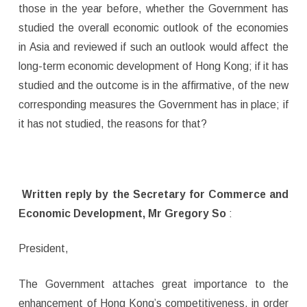
those in the year before, whether the Government has
studied the overall economic outlook of the economies
in Asia and reviewed if such an outlook would affect the
long-term economic development of Hong Kong; if it has
studied and the outcome is in the affirmative, of the new
corresponding measures the Government has in place; if
it has not studied, the reasons for that?
Written reply by the Secretary for Commerce and
Economic Development, Mr Gregory So
:
President,
The Government attaches great importance to the
enhancement of Hong Kong’s competitiveness, in order