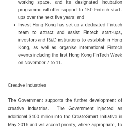
working space, and its designated incubation
programme will offer support to 150 Fintech start-
ups over the next five years; and
Invest Hong Kong has set up a dedicated Fintech
team to attract and assist Fintech start-ups,
investors and R&D institutions to establish in Hong
Kong, as well as organise international Fintech
events including the first Hong Kong FinTech Week
on November 7 to 11.
Creative Industries
The Government supports the further development of
creative industries. The Government injected an
additional $400 million into the CreateSmart Initiative in
May 2016 and will accord priority, where appropriate, to