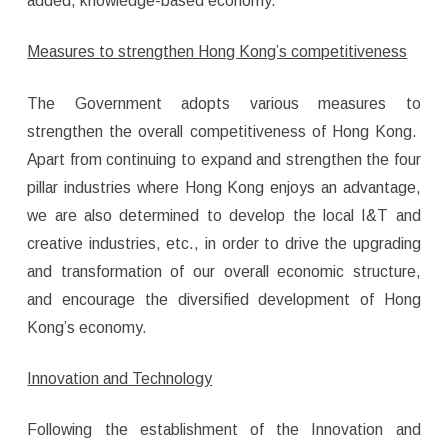
added, knowledge-based economy.
Measures to strengthen Hong Kong’s competitiveness
The Government adopts various measures to
strengthen the overall competitiveness of Hong Kong.
Apart from continuing to expand and strengthen the four
pillar industries where Hong Kong enjoys an advantage,
we are also determined to develop the local I&T and
creative industries, etc., in order to drive the upgrading
and transformation of our overall economic structure,
and encourage the diversified development of Hong
Kong’s economy.
Innovation and Technology
Following the establishment of the Innovation and