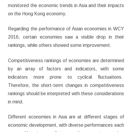
monitored the economic trends in Asia and their impacts
on the Hong Kong economy.
Regarding the performance of Asian economies in WCY
2016, certain economies saw a visible drop in their
rankings, while others showed some improvement.
Competitiveness rankings of economies are determined
by an array of factors and indicators, with some
indicators more prone to cyclical fluctuations.
Therefore, the short-term changes in competitiveness
rankings should be interpreted with these considerations
in mind.
Different economies in Asia are at different stages of
economic development, with diverse performances each