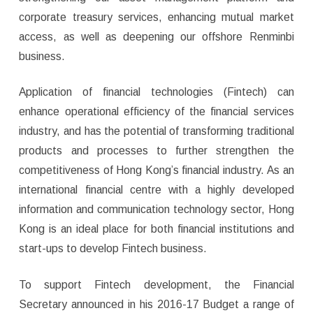
corporate treasury services, enhancing mutual market
access, as well as deepening our offshore Renminbi
business.
Application of financial technologies (Fintech) can
enhance operational efficiency of the financial services
industry, and has the potential of transforming traditional
products and processes to further strengthen the
competitiveness of Hong Kong’s financial industry. As an
international financial centre with a highly developed
information and communication technology sector, Hong
Kong is an ideal place for both financial institutions and
start-ups to develop Fintech business.
To support Fintech development, the Financial
Secretary announced in his 2016-17 Budget a range of