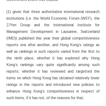
(1) given that three authoritative international research
institutions (i.e. the World Economic Forum (WEF), the
Z/Yen Group and the International Institute for
Management Development in Lausanne, Switzerland
(IMD)) published this year their global competitiveness
reports one after another, and Hong Kong’s ratings as
well as rankings in such reports varied from the first to
the ninth place, whether it has explored why Hong
Kong’s rankings vary quite significantly among such
reports; whether it has reviewed and targetted the
items on which Hong Kong has obtained relatively lower
ratings in the reports and introduced new policies to
enhance Hong Kong’s competitiveness in respect of
such items; if it has not, of the reasons for that;