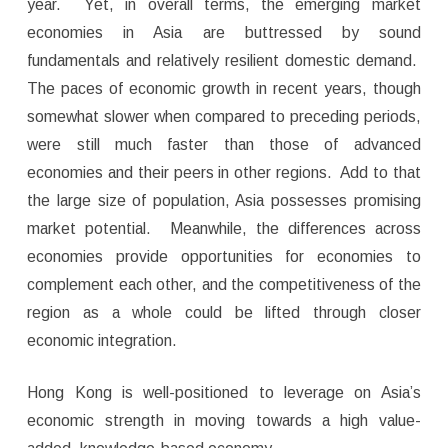
year. Yet, in overall terms, the emerging market
economies in Asia are buttressed by sound
fundamentals and relatively resilient domestic demand.
The paces of economic growth in recent years, though
somewhat slower when compared to preceding periods,
were still much faster than those of advanced
economies and their peers in other regions. Add to that
the large size of population, Asia possesses promising
market potential. Meanwhile, the differences across
economies provide opportunities for economies to
complement each other, and the competitiveness of the
region as a whole could be lifted through closer
economic integration.
Hong Kong is well-positioned to leverage on Asia’s
economic strength in moving towards a high value-