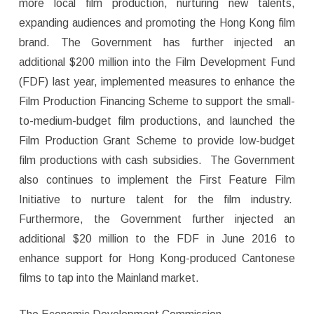
more local film production, nurturing new talents,
expanding audiences and promoting the Hong Kong film
brand. The Government has further injected an
additional $200 million into the Film Development Fund
(FDF) last year, implemented measures to enhance the
Film Production Financing Scheme to support the small-
to-medium-budget film productions, and launched the
Film Production Grant Scheme to provide low-budget
film productions with cash subsidies. The Government
also continues to implement the First Feature Film
Initiative to nurture talent for the film industry.
Furthermore, the Government further injected an
additional $20 million to the FDF in June 2016 to
enhance support for Hong Kong-produced Cantonese
films to tap into the Mainland market.