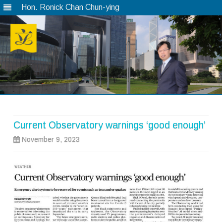
Hon. Ronick Chan Chun-ying
Skip
to
content
Current Observatory warnings ‘good enough’
November 9, 2023