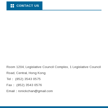
CONTACT US
Room 1204, Legislative Council Complex, 1 Legislative Council
Road, Central, Hong Kong
Tel： (852) 3543 0575
Fax： (852) 3543 0576
Email：
ronickchan@gmail.com