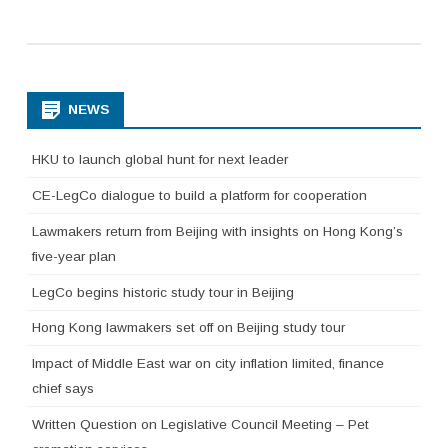
NEWS
HKU to launch global hunt for next leader
CE-LegCo dialogue to build a platform for cooperation
Lawmakers return from Beijing with insights on Hong Kong’s
five-year plan
LegCo begins historic study tour in Beijing
Hong Kong lawmakers set off on Beijing study tour
Impact of Middle East war on city inflation limited, finance
chief says
Written Question on Legislative Council Meeting – Pet