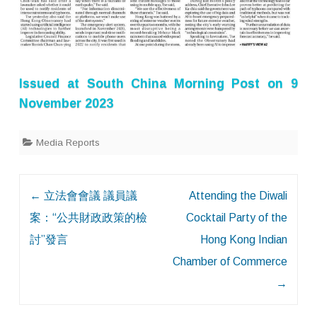
Issued at
South China Morning Post
on 9
November 2023
Media Reports
Post
←
立法會會議 議員議
Attending the Diwali
navigation
案：“公共財政政策的檢
Cocktail Party of the
討”發言
Hong Kong Indian
Chamber of Commerce
→