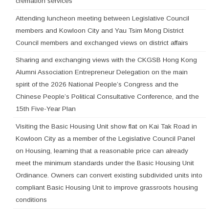
cremation services
Attending luncheon meeting between Legislative Council
members and Kowloon City and Yau Tsim Mong District
Council members and exchanged views on district affairs
Sharing and exchanging views with the CKGSB Hong Kong
Alumni Association Entrepreneur Delegation on the main
spirit of the 2026 National People’s Congress and the
Chinese People’s Political Consultative Conference, and the
15th Five-Year Plan
Visiting the Basic Housing Unit show flat on Kai Tak Road in
Kowloon City as a member of the Legislative Council Panel
on Housing, learning that a reasonable price can already
meet the minimum standards under the Basic Housing Unit
Ordinance. Owners can convert existing subdivided units into
compliant Basic Housing Unit to improve grassroots housing
conditions