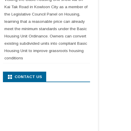
Kai Tak Road in Kowloon City as a member of
the Legislative Council Panel on Housing,
learning that a reasonable price can already
meet the minimum standards under the Basic
Housing Unit Ordinance. Owners can convert
existing subdivided units into compliant Basic
Housing Unit to improve grassroots housing
conditions
CONTACT US