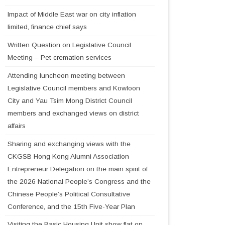
Impact of Middle East war on city inflation
limited, finance chief says
Written Question on Legislative Council
Meeting – Pet cremation services
Attending luncheon meeting between
Legislative Council members and Kowloon
City and Yau Tsim Mong District Council
members and exchanged views on district
affairs
Sharing and exchanging views with the
CKGSB Hong Kong Alumni Association
Entrepreneur Delegation on the main spirit of
the 2026 National People’s Congress and the
Chinese People’s Political Consultative
Conference, and the 15th Five-Year Plan
Visiting the Basic Housing Unit show flat on