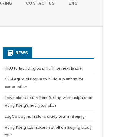
ARING
CONTACT US
ENG
NEWS
HKU to launch global hunt for next leader
CE-LegCo dialogue to build a platform for
cooperation
Lawmakers return from Beijing with insights on
Hong Kong’s five-year plan
LegCo begins historic study tour in Beijing
Hong Kong lawmakers set off on Beijing study
tour