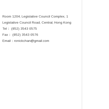
Room 1204, Legislative Council Complex, 1
Legislative Council Road, Central, Hong Kong
Tel： (852) 3543 0575
Fax： (852) 3543 0576
Email：
ronickchan@gmail.com