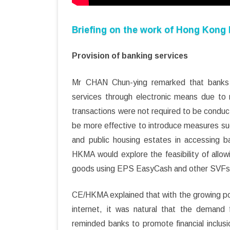
Briefing on the work of Hong Kong
Provision of banking services
Mr CHAN Chun-ying remarked that banks h
services through electronic means due to r
transactions were not required to be conduc
be more effective to introduce measures su
and public housing estates in accessing b
HKMA would explore the feasibility of all
goods using EPS EasyCash and other SVFs
CE/HKMA explained that with the growing pop
internet, it was natural that the deman
reminded banks to promote financial inclusi