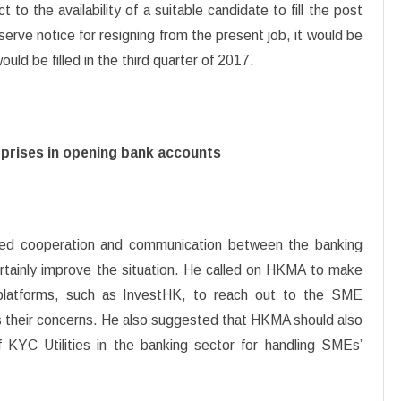
 to the availability of a suitable candidate to fill the post
serve notice for resigning from the present job, it would be
uld be filled in the third quarter of 2017.
erprises in opening bank accounts
ed cooperation and communication between the banking
rtainly improve the situation. He called on HKMA to make
g platforms, such as InvestHK, to reach out to the SME
 their concerns. He also suggested that HKMA should also
f KYC Utilities in the banking sector for handling SMEs’