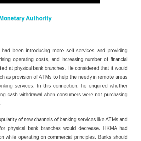
 Monetary Authority
ad been introducing more self-services and providing
ising operating costs, and increasing number of financial
ted at physical bank branches. He considered that it would
ch as provision of ATMs to help the needy in remote areas
anking services. In this connection, he enquired whether
owing cash withdrawal when consumers were not purchasing
.
ularity of new channels of banking services like ATMs and
d for physical bank branches would decrease. HKMA had
on while operating on commercial principles. Banks should