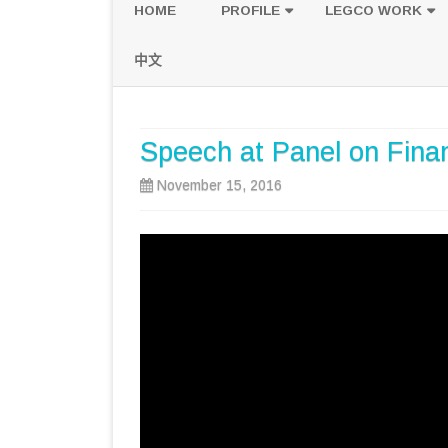
HOME
PROFILE
LEGCO WORK
POLICY PLATFORM
SPEECH AND Q
中文
PROPOSALS
Speech at Panel on Financ
November 15, 2016