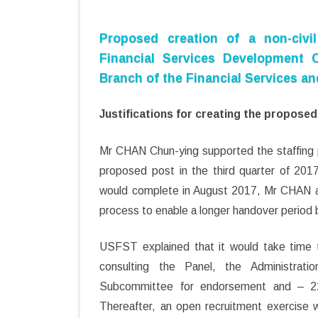
Proposed creation of a non-civil
Financial Services Development C
Branch of the Financial Services a
Justifications for creating the propose
Mr CHAN Chun-ying supported the staffing pr
proposed post in the third quarter of 2017
would complete in August 2017, Mr CHAN as
process to enable a longer handover period
USFST explained that it would take time t
consulting the Panel, the Administrat
Subcommittee for endorsement and – 22
Thereafter, an open recruitment exercise 