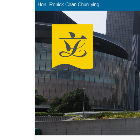
Hon. Ronick Chan Chun-ying