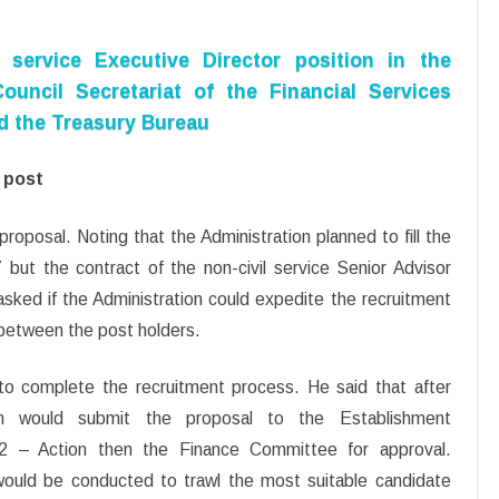
 service Executive Director position in the
ouncil Secretariat of the Financial Services
nd the Treasury Bureau
d post
oposal. Noting that the Administration planned to fill the
 but the contract of the non-civil service Senior Advisor
ked if the Administration could expedite the recruitment
 between the post holders.
o complete the recruitment process. He said that after
ion would submit the proposal to the Establishment
 – Action then the Finance Committee for approval.
would be conducted to trawl the most suitable candidate