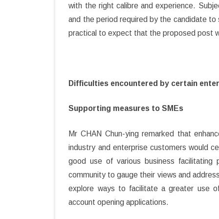
with the right calibre and experience. Subject
and the period required by the candidate to 
practical to expect that the proposed post wo
Difficulties encountered by certain ent
Supporting measures to SMEs
Mr CHAN Chun-ying remarked that enhanc
industry and enterprise customers would ce
good use of various business facilitatin
community to gauge their views and address
explore ways to facilitate a greater use o
account opening applications.