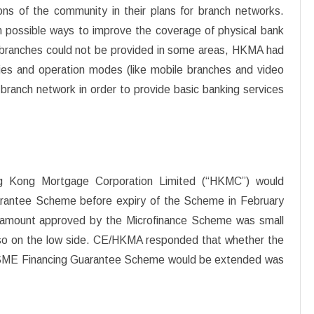
ns of the community in their plans for branch networks.
 possible ways to improve the coverage of physical bank
l branches could not be provided in some areas, HKMA had
ies and operation modes (like mobile branches and video
 branch network in order to provide basic banking services
g Kong Mortgage Corporation Limited (“HKMC”) would
rantee Scheme before expiry of the Scheme in February
n amount approved by the Microfinance Scheme was small
also on the low side. CE/HKMA responded that whether the
 SME Financing Guarantee Scheme would be extended was
.