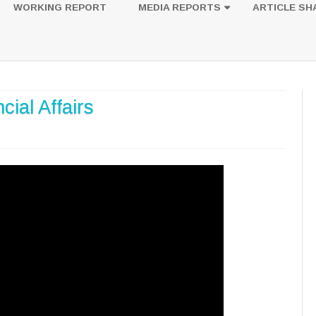
to
WORKING REPORT
MEDIA REPORTS
ARTICLE SH
content
UESTION
PHOTOS
ial Affairs