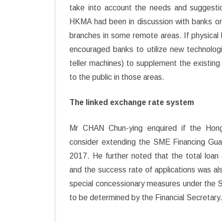
take into account the needs and suggestio
HKMA had been in discussion with banks on
branches in some remote areas. If physica
encouraged banks to utilize new technolog
teller machines) to supplement the existing
to the public in those areas.
The linked exchange rate system
Mr CHAN Chun-ying enquired if the Hon
consider extending the SME Financing Gua
2017. He further noted that the total loa
and the success rate of applications was 
special concessionary measures under the
to be determined by the Financial Secretary